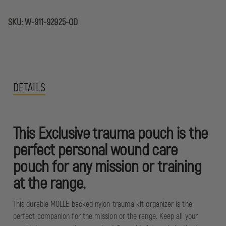
SKU:
W-911-92925-OD
DETAILS
This Exclusive trauma pouch is the
perfect personal wound care
pouch for any mission or training
at the range.
This durable MOLLE backed nylon trauma kit organizer is the
perfect companion for the mission or the range. Keep all your