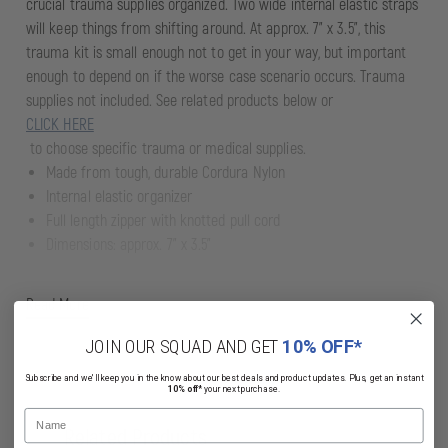
crucial trauma supplies organized. Two wide internal elastic straps
will keep things from shifting around. At approx. 7" x 3.5", this
trauma kit is small enough not to get in your way, but important
enough to depend on if the worse case scenario occurs. Trauma
supplies not included. See related products below or
CLICK HERE
to choose specific trauma or medical supplies.
Made from tough, durable Cordura Nylon
Internal elastic organizer
Full length zipper with knotted pull cord
Dimensions: approx. 7" x 3.5"
Read More
JOIN OUR SQUAD AND GET
10% OFF*
Subscribe and we'll keep you in the know about our best deals and product updates. Plus, get an instant
10% off*
your next purchase.
Name
Related Products