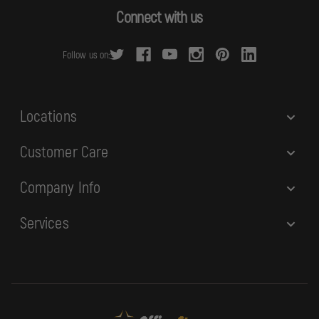
d
Connect with us
d
r
Follow us on:
e
s
s
Locations
Customer Care
Company Info
Services