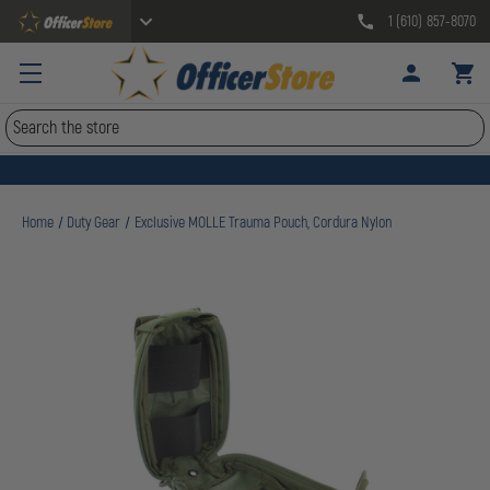
1 (610) 857-8070
Search
Home
Duty Gear
Exclusive MOLLE Trauma Pouch, Cordura Nylon