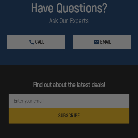
Have Questions?
Ask Our Experts
CALL
EMAIL
Find out about the latest deals!
E
m
a
i
l
A