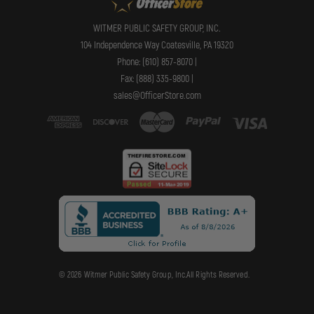
WITMER PUBLIC SAFETY GROUP, INC.
104 Independence Way Coatesville, PA 19320
Phone: (610) 857-8070 |
Fax: (888) 335-9800 |
sales@OfficerStore.com
© 2026 Witmer Public Safety Group, Inc.All Rights Reserved.