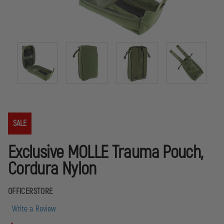
SALE
Exclusive MOLLE Trauma Pouch,
Cordura Nylon
OFFICERSTORE
Write a Review