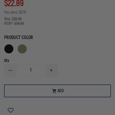
$22.89
You save:
$6.10
Was:
$28.99
MSRP:
$28.99
PRODUCT COLOR
Qty
DECREASE
INCREASE
QUANTITY
QUANTITY
OF
OF
EXCLUSIVE
EXCLUSIVE
MOLLE
MOLLE
ADD
TRAUMA
TRAUMA
POUCH,
POUCH,
CORDURA
CORDURA
NYLON
NYLON