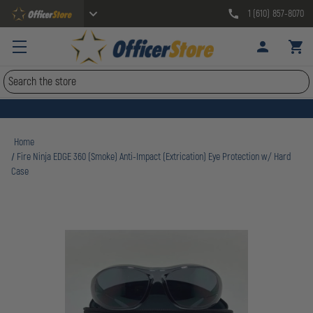
1 (610) 857-8070
Search
Home
Fire Ninja EDGE 360 (Smoke) Anti-Impact (Extrication) Eye Protection w/ Hard
Case