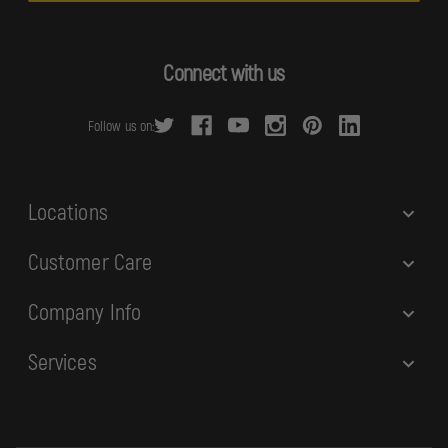
l
A
d
Connect with us
d
r
Follow us on:
e
s
s
Locations
Customer Care
Company Info
Services