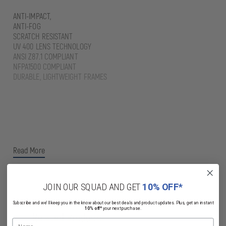
ANTI-IMPACT,
ANTI-FOG
SCRATCH RESISTANT
UV 400 LENS TECHNOLOGY
ANSI Z87.1 COMPLIANT
NFPA1500 COMPLIANT
DURABLE, LIGHTWEIGHT FRAMES
Read More
JOIN OUR SQUAD AND GET
10% OFF*
Subscribe and we'll keep you in the know about our best deals and product updates. Plus, get an instant
10% off*
your next purchase.
Related Products
Name