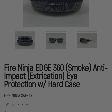
Fire Ninja EDGE 360 (Smoke) Anti-
Impact (Extrication) Eye
Protection w/ Hard Case
FIRE NINJA SAFETY
Write a Review