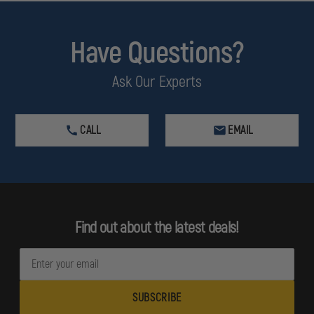
Have Questions?
Ask Our Experts
CALL
EMAIL
Find out about the latest deals!
E
m
a
i