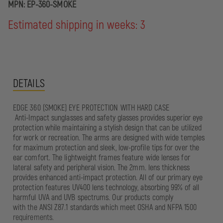
MPN:
EP-360-SMOKE
Estimated shipping in weeks: 3
DETAILS
EDGE 360 (SMOKE) EYE PROTECTION WITH HARD CASE
Anti-Impact sunglasses and safety glasses provides superior eye
protection while maintaining a stylish design that can be utilized
for work or recreation. The arms are designed with wide temples
for maximum protection and sleek, low-profile tips for over the
ear comfort. The lightweight frames feature wide lenses for
lateral safety and peripheral vision. The 2mm. lens thickness
provides enhanced anti-impact protection. All of our primary eye
protection features UV400 lens technology, absorbing 99% of all
harmful UVA and UVB spectrums. Our products comply
with the ANSI Z87.1 standards which meet OSHA and NFPA 1500
requirements.