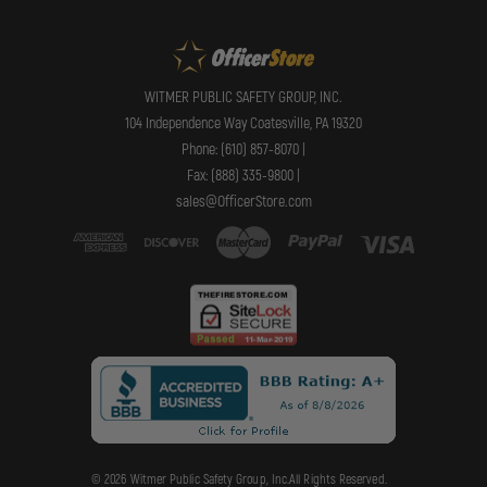
WITMER PUBLIC SAFETY GROUP, INC.
104 Independence Way Coatesville, PA 19320
Phone: (610) 857-8070 |
Fax: (888) 335-9800 |
sales@OfficerStore.com
© 2026 Witmer Public Safety Group, Inc.All Rights Reserved.