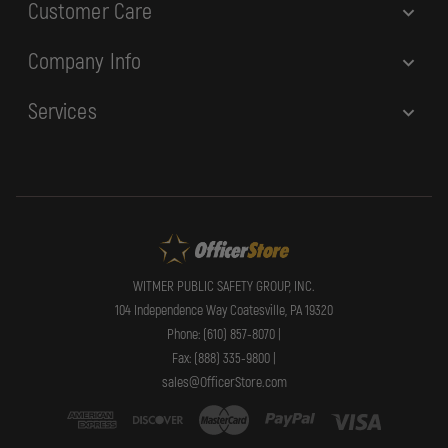
Customer Care
Company Info
Services
WITMER PUBLIC SAFETY GROUP, INC.
104 Independence Way Coatesville, PA 19320
Phone: (610) 857-8070 |
Fax: (888) 335-9800 |
sales@OfficerStore.com