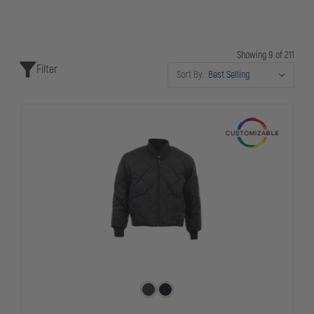
Showing 9 of 211
Filter
Sort By: