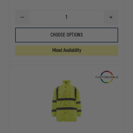
DECREASE
INCREASE
QUANTITY
QUANTITY
OF
OF
A+
A+
CHOOSE OPTIONS
CAREER
CAREER
APPAREL
APPAREL
UNISEX
UNISEX
Mixed Availability
HEAVYWEIGHT
HEAVYWEIG
ZIP-
ZIP-
FRONT
FRONT
CREWNECK
CREWNECK
TRANSIT
TRANSIT
CARDIGAN,
CARDIGAN,
NAVY
NAVY