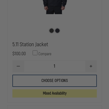
5.11 Station Jacket
$100.00
Compare
DECREASE
INCREASE
QUANTITY
QUANTITY
OF
OF
5.11
5.11
CHOOSE OPTIONS
STATION
STATION
JACKET
JACKET
Mixed Availability