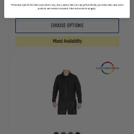
*Promotion valid for first-time subscribers only. Guns, ammo, items on sale, gift certificates, pre-order items and select
DECREASE
INCREASE
products and vendors excluded. Other exclusions may apply.
QUANTITY
QUANTITY
OF
OF
PETRA
PETRA
CHOOSE OPTIONS
ROC
ROC
LIME/BLACK
LIME/BLAC
WATERPROOF
WATERPRO
Mixed Availability
3-
3-
IN-
IN-
1
1
RAIN
RAIN
PARKA
PARKA
JACKET
JACKET
W/
W/
THERMAL
THERMAL
LINER,
LINER,
ANSI/ISEA
ANSI/ISEA
107-
107-
2010
2010