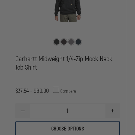
Carhartt Midweight 1/4-Zip Mock Neck
Job Shirt
$37.54 - $60.00
Compare
DECREASE
INCREASE
QUANTITY
QUANTITY
OF
OF
CARHARTT
CARHARTT
CHOOSE OPTIONS
MIDWEIGHT
MIDWEIGHT