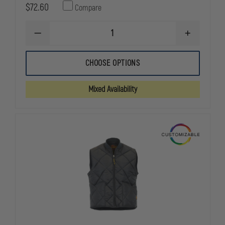
$72.60
Compare
DECREASE
INCREASE
QUANTITY
QUANTITY
OF
OF
GAME
GAME
CHOOSE OPTIONS
WORKWEAR
WORKWEAR
THE
THE
DENIM
DENIM
Mixed Availability
CHORE
CHORE
COAT
COAT