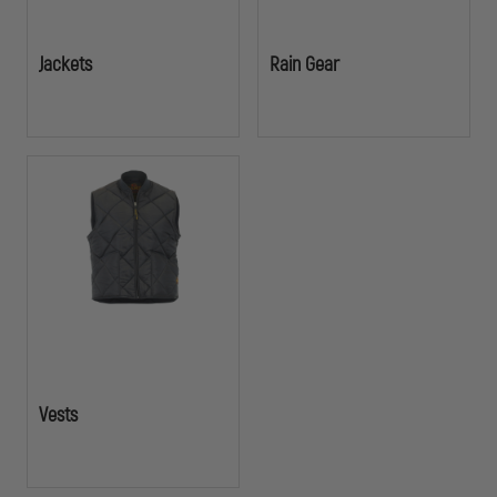
Jackets
Rain Gear
Vests