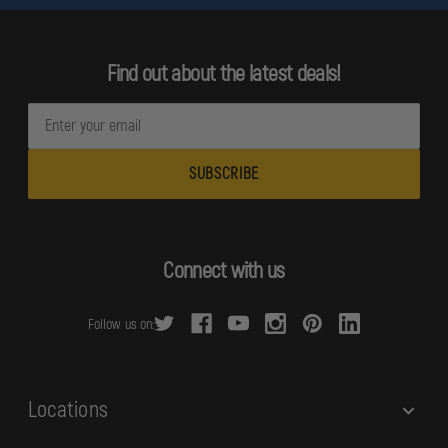
Find out about the latest deals!
E
m
a
i
l
A
d
Connect with us
d
r
Follow us on:
e
s
s
Locations