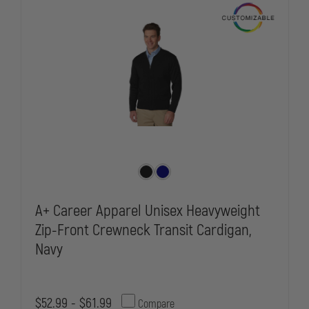
A+ Career Apparel Unisex Heavyweight
Zip-Front Crewneck Transit Cardigan,
Navy
$52.99 - $61.99
Compare