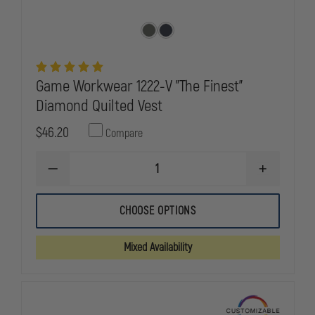
Game Workwear 1222-V "The Finest"
Diamond Quilted Vest
$46.20
Compare
DECREASE
INCREASE
QUANTITY
QUANTITY
OF
OF
GAME
GAME
CHOOSE OPTIONS
WORKWEAR
WORKWEAR
1222-
1222-
V
V
Mixed Availability
"THE
"THE
FINEST"
FINEST"
DIAMOND
DIAMOND
QUILTED
QUILTED
VEST
VEST