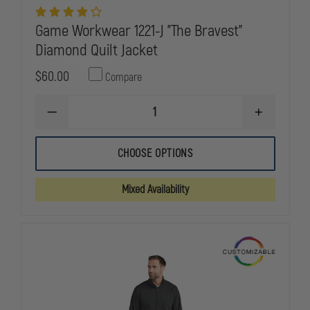
Game Workwear 1221-J "The Bravest"
Diamond Quilt Jacket
$60.00
Compare
DECREASE
INCREASE
QUANTITY
QUANTITY
OF
OF
GAME
GAME
CHOOSE OPTIONS
WORKWEAR
WORKWEAR
1221-
1221-
J
J
Mixed Availability
"THE
"THE
BRAVEST"
BRAVEST"
DIAMOND
DIAMOND
QUILT
QUILT
JACKET
JACKET