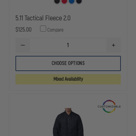
5.11 Tactical Fleece 2.0
$125.00
Compare
DECREASE
INCREASE
QUANTITY
QUANTITY
OF
OF
5.11
5.11
CHOOSE OPTIONS
TACTICAL
TACTICAL
FLEECE
FLEECE
2.0
2.0
Mixed Availability