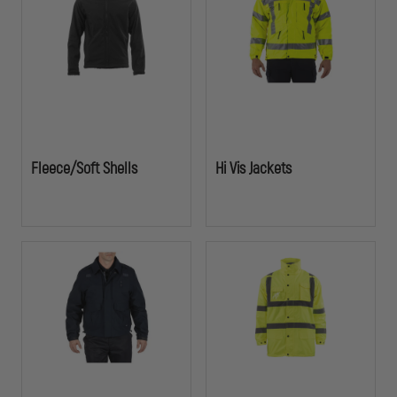
while maintaining a professional appearance.
Fleece/Soft Shells
Hi Vis Jackets