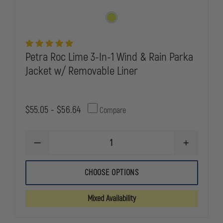
Petra Roc Lime 3-In-1 Wind & Rain Parka
Jacket w/ Removable Liner
$55.05 - $56.64
Compare
DECREASE
INCREASE
QUANTITY
QUANTITY
OF
OF
PETRA
PETRA
CHOOSE OPTIONS
ROC
ROC
LIME
LIME
3-
3-
Mixed Availability
IN-
IN-
1
1
WIND
WIND