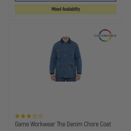
1/4-
1/4-
ZIP
ZIP
Mixed Availability
MOCK
MOCK
NECK
NECK
JOB
JOB
SHIRT
SHIRT
Game Workwear The Denim Chore Coat