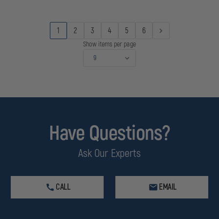
&
&
RAIN
RAIN
PARKA
PARKA
JACKET
JACKET
1
2
3
4
5
6
W/
W/
REMOVABLE
REMOVABLE
Show items per page
LINER
LINER
Have Questions?
Ask Our Experts
CALL
EMAIL