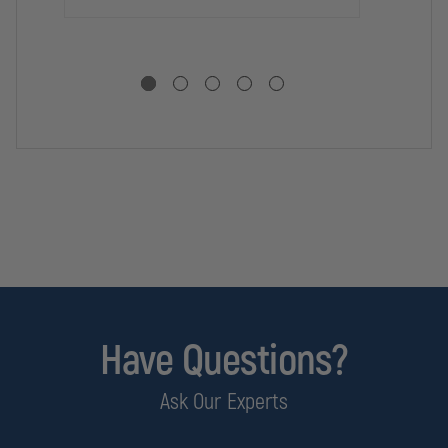
CUTTING
CUTTING
CU
EDGE
EDGE
ED
Have Questions?
Ask Our Experts