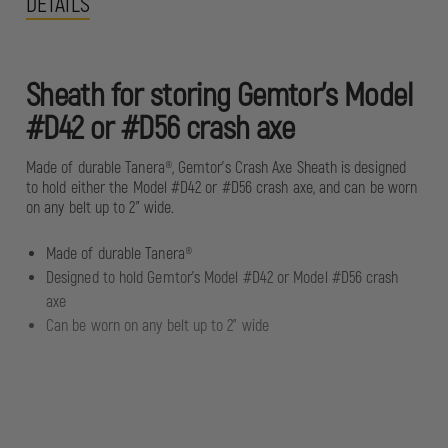
DETAILS
Sheath for storing Gemtor’s Model
#D42 or #D56 crash axe
Made of durable Tanera®, Gemtor’s Crash Axe Sheath is designed
to hold either the Model #D42 or #D56 crash axe, and can be worn
on any belt up to 2” wide.
Made of durable Tanera®
Designed to hold Gemtor’s Model #D42 or Model #D56 crash
axe
Can be worn on any belt up to 2” wide