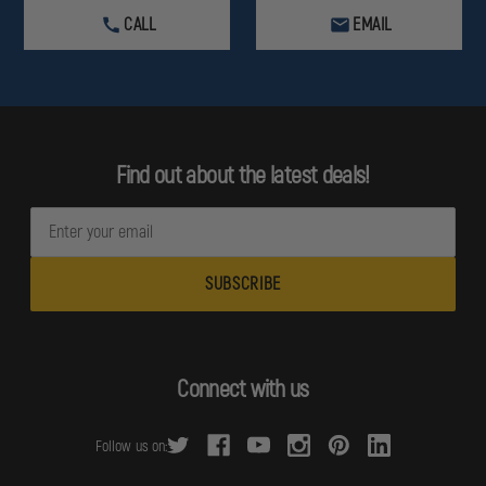
CALL
EMAIL
Find out about the latest deals!
E
m
a
i
l
A
d
Connect with us
d
r
Follow us on:
e
s