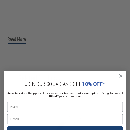
Read More
Related Products
JOIN OUR SQUAD AND GET
10% OFF*
Subscribe and we'll keep you in the know about our best deals and product updates. Plus, get an instant
10% off*
your next purchase.
Name
Email