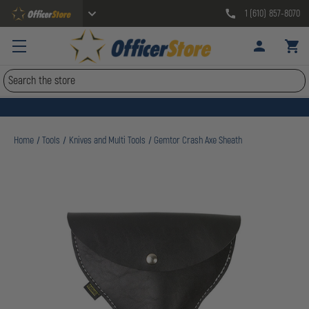
1 (610) 857-8070
Search
Home
Tools
Knives and Multi Tools
Gemtor Crash Axe Sheath