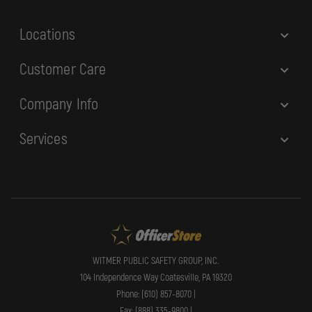
s
Locations
Customer Care
Company Info
Services
WITMER PUBLIC SAFETY GROUP, INC.
104 Independence Way Coatesville, PA 19320
Phone: (610) 857-8070 |
Fax: (888) 335-9800 |