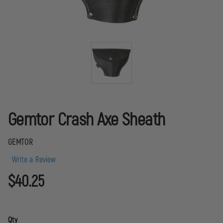
Gemtor Crash Axe Sheath
GEMTOR
Write a Review
$40.25
Qty