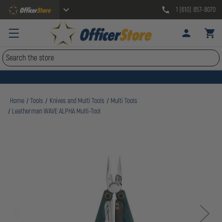
1 (610) 857-8070
Search
Home
Tools
Knives and Multi Tools
Multi Tools
Leatherman WAVE ALPHA Multi-Tool