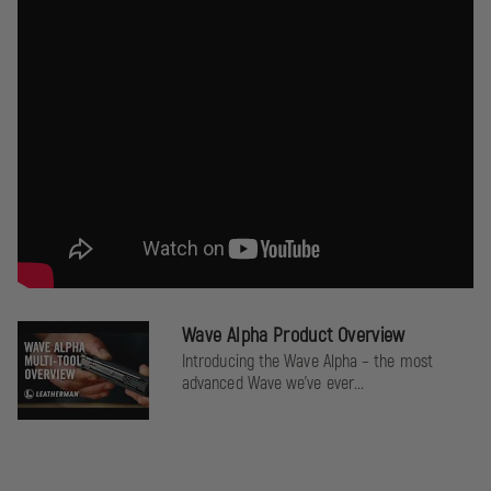
Wave Alpha Product Overview
Introducing the Wave Alpha – the most
advanced Wave we’ve ever...