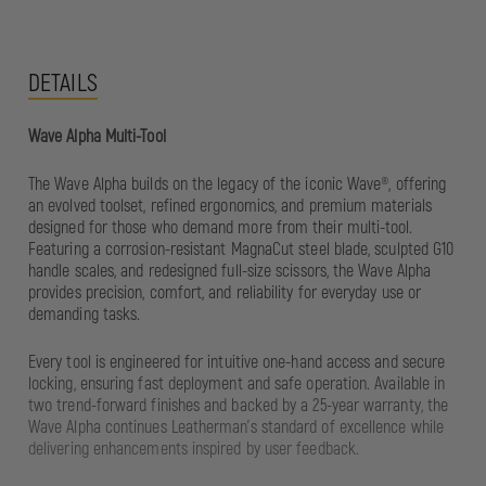
DETAILS
Wave Alpha Multi-Tool
The Wave Alpha builds on the legacy of the iconic Wave®, offering
an evolved toolset, refined ergonomics, and premium materials
designed for those who demand more from their multi-tool.
Featuring a corrosion-resistant MagnaCut steel blade, sculpted G10
handle scales, and redesigned full-size scissors, the Wave Alpha
provides precision, comfort, and reliability for everyday use or
demanding tasks.
Every tool is engineered for intuitive one-hand access and secure
locking, ensuring fast deployment and safe operation. Available in
two trend-forward finishes and backed by a 25-year warranty, the
Wave Alpha continues Leatherman’s standard of excellence while
delivering enhancements inspired by user feedback.