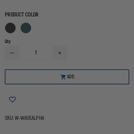
PRODUCT COLOR
Qty
DECREASE
INCREASE
QUANTITY
QUANTITY
OF
OF
LEATHERMAN
LEATHERMAN
WAVE
WAVE
ADD
ALPHA
ALPHA
MULTI-
MULTI-
TOOL
TOOL
SKU:
W-WAVEALPHA