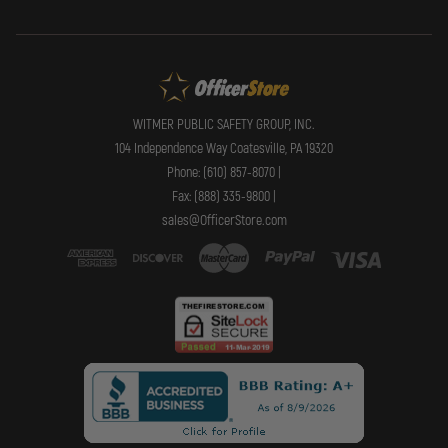
WITMER PUBLIC SAFETY GROUP, INC.
104 Independence Way Coatesville, PA 19320
Phone: (610) 857-8070 |
Fax: (888) 335-9800 |
sales@OfficerStore.com