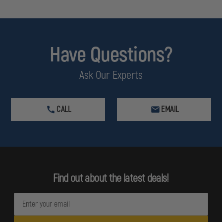
Have Questions?
Ask Our Experts
CALL
EMAIL
Find out about the latest deals!
E
m