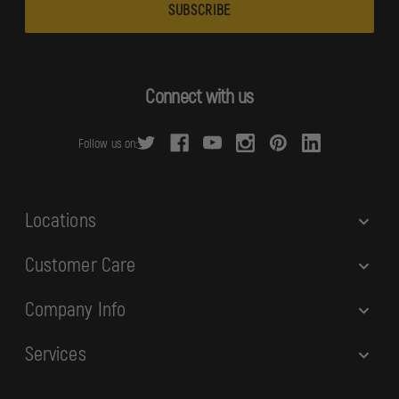
a
i
l
A
d
Connect with us
d
r
Follow us on:
e
s
s
Locations
Customer Care
Company Info
Services