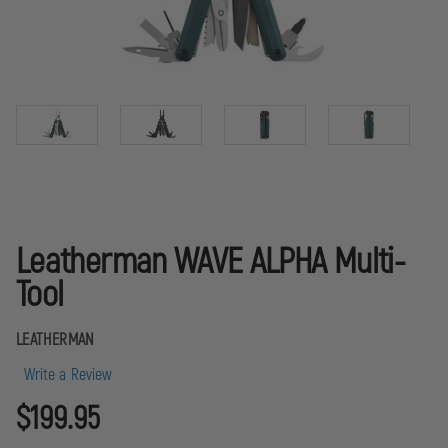
Leatherman WAVE ALPHA Multi-
Tool
LEATHERMAN
Write a Review
$199.95