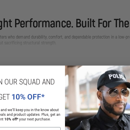
ght Performance. Built For The
hters who demand durability, comfort, and dependable protection in a low-pro
 sacrificing structural strength.
ng extended operations while maintaining the rugged durability required for st
N OUR SQUAD AND
GET
10% OFF*
 and we'll keep you in the know about
eals and product updates. Plus, get an
ant
10% off*
your next purchase.
coating to chip away — maintaining a professional look for years.