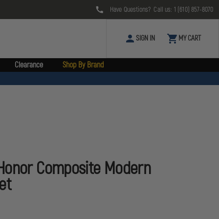
Have Questions? Call us:
1 (610) 857-8070
SIGN IN
MY CART
Clearance
Shop By Brand
Honor Composite Modern
et