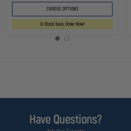
OF
OF
MSA
MSA
CHOOSE OPTIONS
AN
CAIRNS
CAIRNS
664
664
ITE
COMPOSITE
COMPOSITE
In Stock Soon, Order Now!
IONAL
MODERN
MODERN
URAL
STRUCTURAL
STRUCTURAL
HELMET
HELMET
Have Questions?
standards.