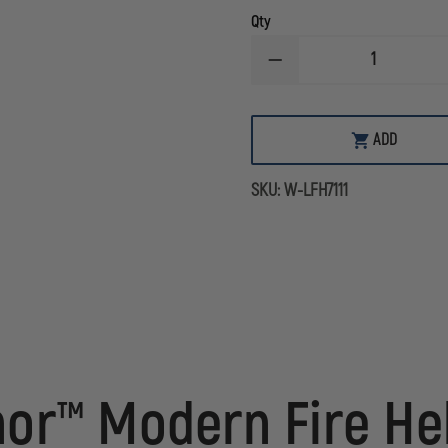
Qty
DECREASE
QUANTITY
OF
LION
AMERICAN
ADD
HONOR
COMPOSITE
MODERN
SKU:
W-LFH7111
STRUCTURAL
HELMET
or™ Modern Fire He