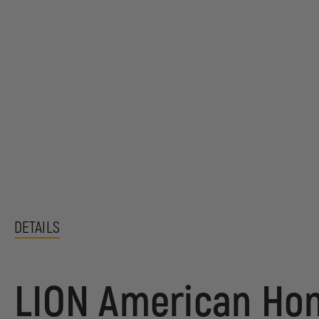
DETAILS
LION American Hon