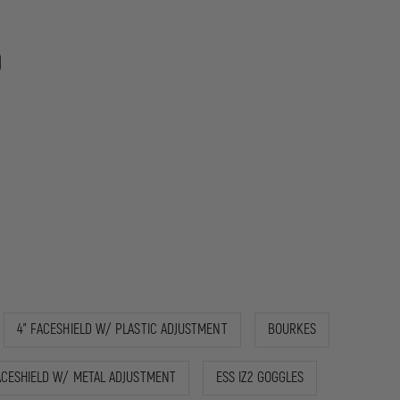
9
4" FACESHIELD W/ PLASTIC ADJUSTMENT
BOURKES
ACESHIELD W/ METAL ADJUSTMENT
ESS IZ2 GOGGLES