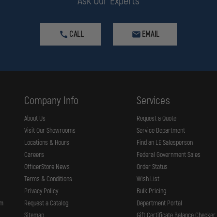
Ask Our Experts
CALL
EMAIL
Company Info
Services
g
About Us
Request a Quote
Visit Our Showrooms
Service Department
osite construction, precision fit adjustments, and easy-clean soft goods t
Locations & Hours
Find an LE Salesperson
Careers
Federal Government Sales
dy for action.
OfficerStore News
Order Status
Terms & Conditions
Wish List
Privacy Policy
Bulk Pricing
rm
Request a Catalog
Department Portal
Sitemap
Gift Certificate Balance Checker