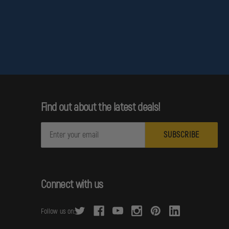
Find out about the latest deals!
E
m
o support firefighters through demanding structural operations.
a
i
l
Connect with us
A
d
Follow us on:
d
r