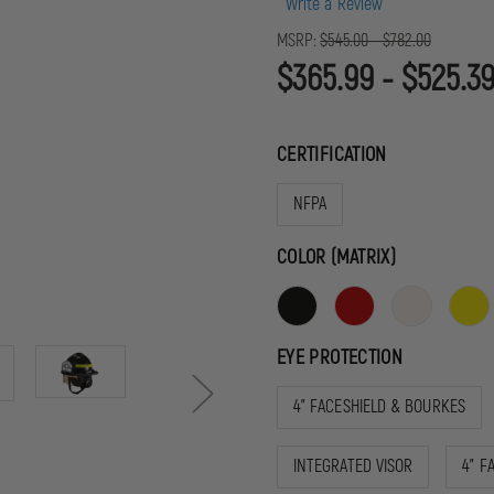
Write a Review
MSRP:
$545.00 - $782.00
$365.99 - $525.3
CERTIFICATION
NFPA
COLOR (MATRIX)
EYE PROTECTION
4" FACESHIELD & BOURKES
INTEGRATED VISOR
4" F