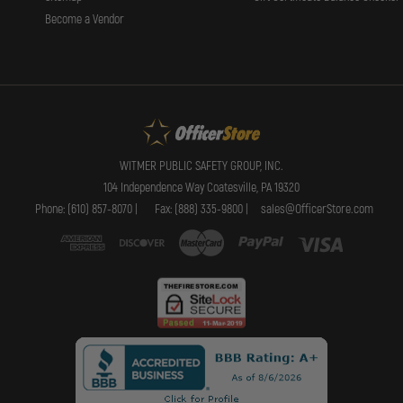
Become a Vendor
WITMER PUBLIC SAFETY GROUP, INC.
104 Independence Way Coatesville, PA 19320
Phone: (610) 857-8070 |
Fax: (888) 335-9800 |
sales@OfficerStore.com