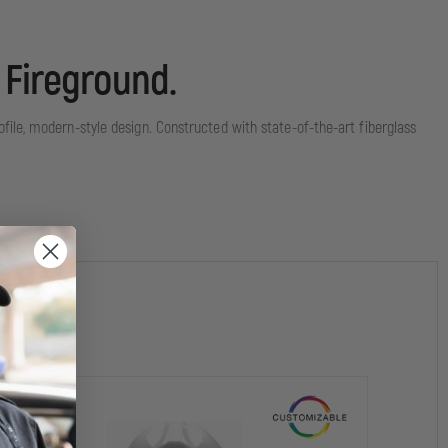
 Fireground.
file, modern-style design. Constructed with state-of-the-art fiberglass
ructural firefighting.