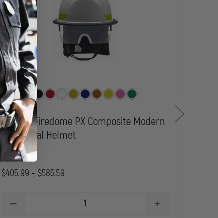
Bullard Firedome PX Composite Modern
MSA
Structural Helmet
Str
$405.99 - $585.59
$456
DECREASE
INCREASE
D
QUANTITY
QUANTITY
Q