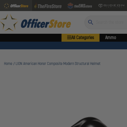
Search
All Categories
Ammo
Home
LION American Honor Composite Modern Structural Helmet