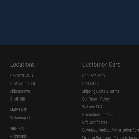
Design Details
Nomex® / flannel ear covers for added neck and ear protection
Low-profile modern design improves balance and maneuverability
3M™ Scotchlite™ Reflective Material (1" × 4" lime-yellow bars)
Quick-release, extended-length chin strap with easy adjustment
Locations
Customer Care
Built For Modern Firefightin
PENNSYLVANIA
(610) 857-8070
Coatesville (HQ)
Contact Us
The
LION American Honor™ Modern Fire Helmet
combines lightweight comp
Abbottstown
Shipping Costs & Terms
Chalk Hill
Our Return Policy
LION American Honor™ Modern Fire Helmet
— Lightweight. Balanced. Rea
Website FAQ
MARYLAND
Promotional Details
Williamsport
Gift Certificates
VIRGINIA
Download Medical Authorization Fo
Richmond
Firearm Purchases: Things to know