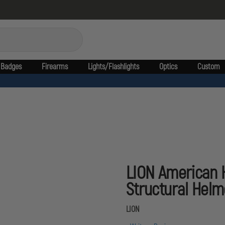
Badges
Firearms
Lights/Flashlights
Optics
Custom
LION American 
Structural Helm
LION