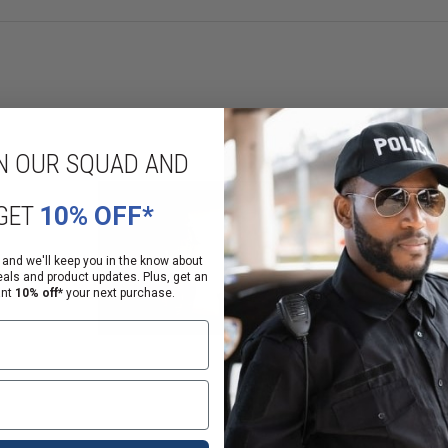
N OUR SQUAD AND
GET
10% OFF*
 and we'll keep you in the know about
eals and product updates. Plus, get an
ant
10% off*
your next purchase.