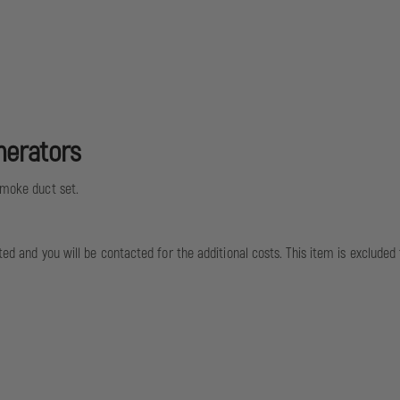
nerators
 smoke duct set.
lated and you will be contacted for the additional costs. This item is exclude