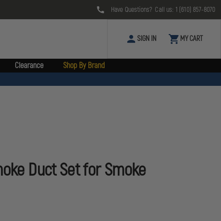
Have Questions? Call us:
1 (610) 857-8070
SIGN IN
MY CART
Clearance
Shop By Brand
moke Duct Set for Smoke