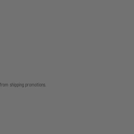
d from shipping promotions.