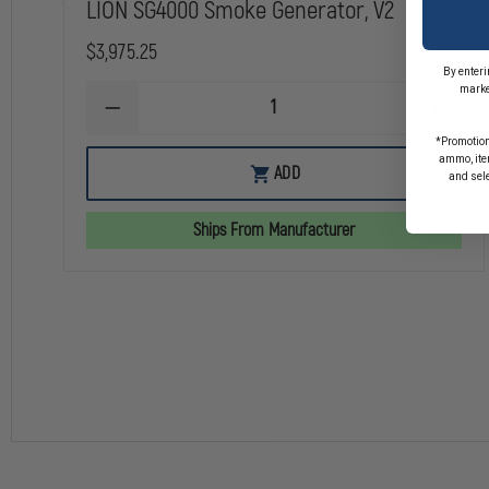
LION SG4000 Smoke Generator, V2
$3,975.25
By enteri
marke
DECREASE
INCREA
QUANTITY
QUANTI
*Promotion
OF
OF
ammo, item
LION
LION
ADD
and sel
SG4000
SG4000
SMOKE
SMOKE
GENERATOR,
GENERA
Ships From Manufacturer
V2
V2