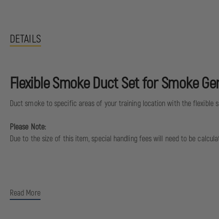
DETAILS
Flexible Smoke Duct Set for Smoke Ge
Duct smoke to specific areas of your training location with the flexible
Please Note:
Due to the size of this item, special handling fees will need to be calcu
Read More