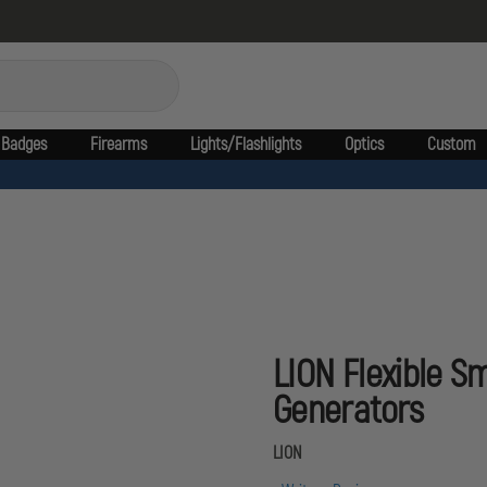
Badges
Firearms
Lights/Flashlights
Optics
Custom
LION Flexible S
Generators
LION