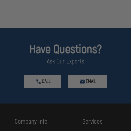
Have Questions?
Ask Our Experts
CALL
EMAIL
Company Info
Services