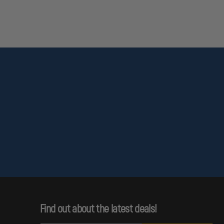
Find out about the latest deals!