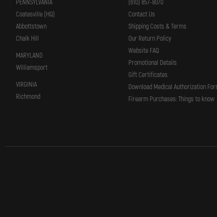
PENNSYLVANIA
(610) 857-8070
Coatesville (HQ)
Contact Us
Abbottstown
Shipping Costs & Terms
Chalk Hill
Our Return Policy
Website FAQ
MARYLAND
Promotional Details
Williamsport
Gift Certificates
VIRGINIA
Download Medical Authorization Fo
Richmond
Firearm Purchases: Things to know