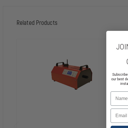
Related Products
JOI
Subscribe
our best d
inst
Name
Email