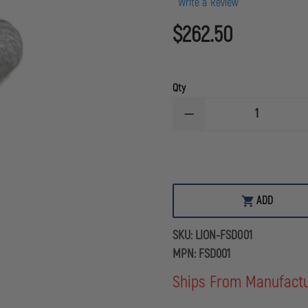
Write a Review
$262.50
Qty
DECREASE
QUANTITY
OF
LION
FLEXIBLE
SMOKE
DUCT
SET
ADD
FOR
SMOKE
GENERATORS
SKU:
LION-FSD001
MPN:
FSD001
Ships From Manufact