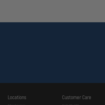
Locations
Customer Care