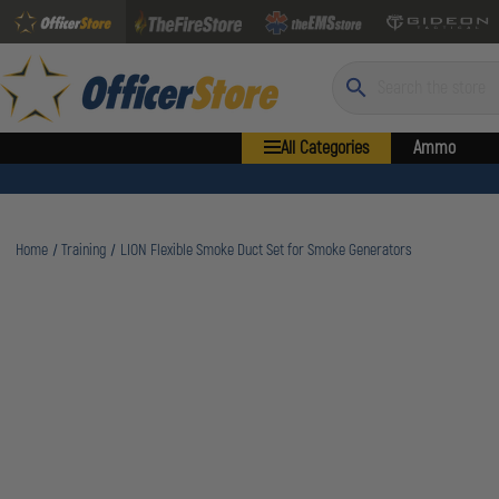
Search
All Categories
Ammo
Home
Training
LION Flexible Smoke Duct Set for Smoke Generators