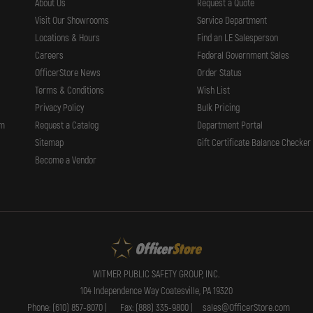
About Us
Request a Quote
Visit Our Showrooms
Service Department
Locations & Hours
Find an LE Salesperson
Careers
Federal Government Sales
OfficerStore News
Order Status
Terms & Conditions
Wish List
Privacy Policy
Bulk Pricing
rm
Request a Catalog
Department Portal
Sitemap
Gift Certificate Balance Checker
Become a Vendor
WITMER PUBLIC SAFETY GROUP, INC.
104 Independence Way Coatesville, PA 19320
Phone: (610) 857-8070 |
Fax: (888) 335-9800 |
sales@OfficerStore.com