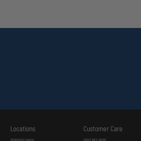
Locations
Customer Care
PENNSYLVANIA
(610) 857-8070