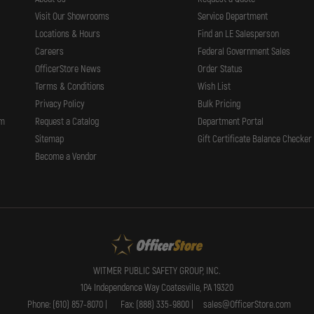
Visit Our Showrooms
Service Department
Locations & Hours
Find an LE Salesperson
Careers
Federal Government Sales
OfficerStore News
Order Status
Terms & Conditions
Wish List
Privacy Policy
Bulk Pricing
rm
Request a Catalog
Department Portal
Sitemap
Gift Certificate Balance Checker
Become a Vendor
WITMER PUBLIC SAFETY GROUP, INC.
104 Independence Way Coatesville, PA 19320
Phone: (610) 857-8070 |
Fax: (888) 335-9800 |
sales@OfficerStore.com