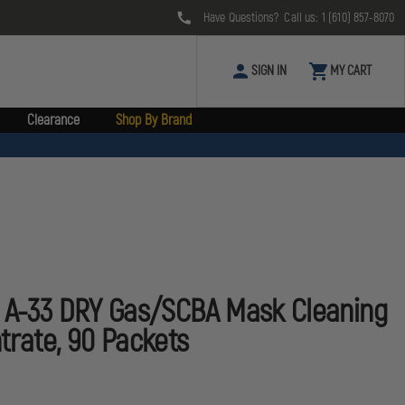
Have Questions? Call us:
1 (610) 857-8070
SIGN IN
MY CART
Clearance
Shop By Brand
s A-33 DRY Gas/SCBA Mask Cleaning
trate, 90 Packets