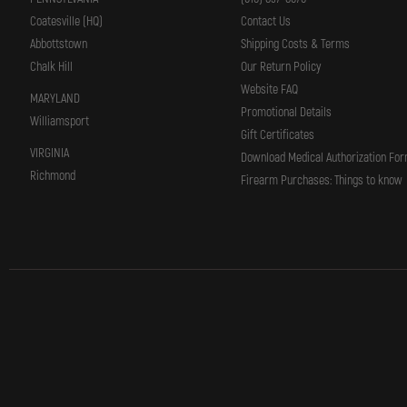
Coatesville (HQ)
Contact Us
Abbottstown
Shipping Costs & Terms
Chalk Hill
Our Return Policy
Website FAQ
MARYLAND
Promotional Details
Williamsport
Gift Certificates
VIRGINIA
Download Medical Authorization Fo
Richmond
Firearm Purchases: Things to know