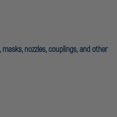
, masks, nozzles, couplings, and other