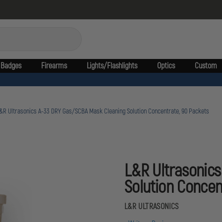
Badges
Firearms
Lights/Flashlights
Optics
Custom
&R Ultrasonics A-33 DRY Gas/SCBA Mask Cleaning Solution Concentrate, 90 Packets
L&R Ultrasonic
Solution Concen
L&R ULTRASONICS