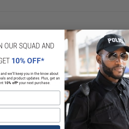
d disinfect SCBA masks, gas masks, and other kinds of individual face piece
s, cylinder valves, nozzles, adapters, pressure reducers and covers, back fra
 minutes.
t are solvent-free, phosphate-free, non-toxic, and non-caustic. Each packet o
N OUR SQUAD AND
GET
10% OFF*
 and we'll keep you in the know about
eals and product updates. Plus, get an
ant
10% off*
your next purchase.