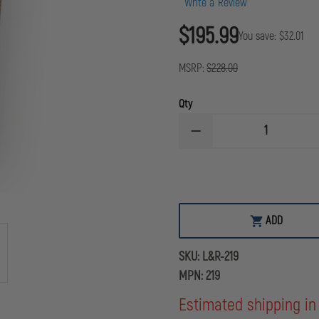
Write a Review
$195.99
You save:
$32.01
MSRP:
$228.00
Qty
DECREASE
QUANTITY
OF
L&R
ULTRASONICS
A-
33
DRY
ADD
GAS/SCBA
MASK
CLEANING
SKU:
L&R-219
SOLUTION
CONCENTRATE,
MPN:
219
90
PACKETS
Estimated shipping in