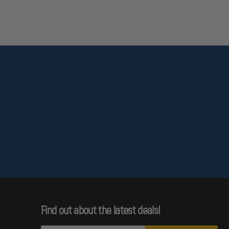
Find out about the latest deals!