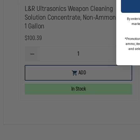
L&R Ultrasonics Weapon Cleaning
Solution Concentrate, Non-Ammoniated,
By enteri
1 Gallon
marke
$100.39
*Promotion
ammo, item
and sel
DECREASE
INCREA
QUANTITY
QUANTI
OF
OF
L&R
L&R
ADD
ULTRASONICS
ULTRAS
WEAPON
WEAPO
CLEANING
CLEANI
In Stock
SOLUTION
SOLUTI
CONCENTRATE,
CONCEN
NON-
NON-
AMMONIATED,
AMMONI
1
1
GALLON
GALLON