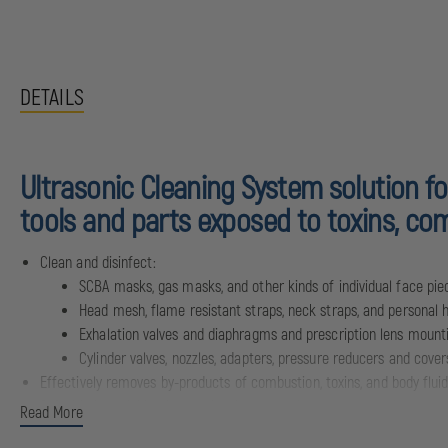
DETAILS
Ultrasonic Cleaning System solution fo
tools and parts exposed to toxins, com
Clean and disinfect:
SCBA masks, gas masks, and other kinds of individual face pie
Head mesh, flame resistant straps, neck straps, and personal 
Exhalation valves and diaphragms and prescription lens mounti
Cylinder valves, nozzles, adapters, pressure reducers and cover
Effectively removes by-products of combustion, toxins, and body flui
Safe, biodegradable cleaner that is solvent-free, phosphate-free, non
Read More
Available in boxes of 90 packets: each packet makes up to 1 gallon of