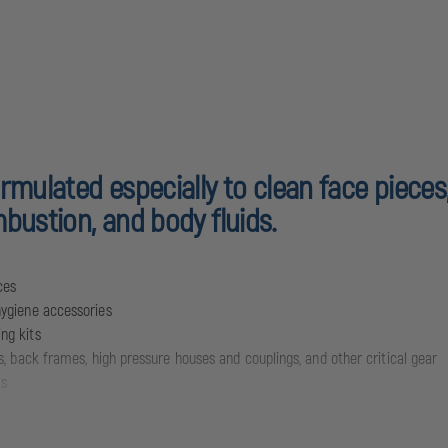
rmulated especially to clean face pieces
bustion, and body fluids.
ces
hygiene accessories
ng kits
s, back frames, high pressure houses and couplings, and other critical gear
ds
-toxic, and non-caustic
 cleaning solution