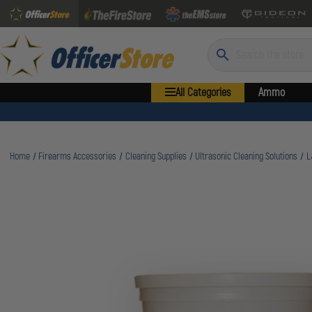
Search
All Categories
Ammo
Home
Firearms Accessories
Cleaning Supplies
Ultrasonic Cleaning Solutions
L