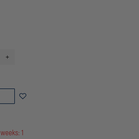
INCREASE
QUANTITY
OF
L&R
ULTRASONICS
A-
33
DRY
GAS/SCBA
MASK
CLEANING
SOLUTION
CONCENTRATE,
90
PACKETS
 weeks: 1