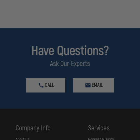
Have Questions?
Ask Our Experts
CALL
EMAIL
Company Info
Services
About Us
Request a Quote