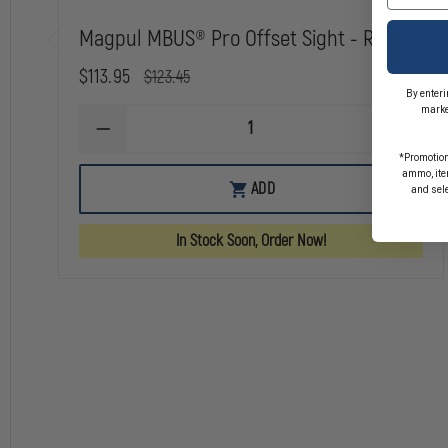
As part of the express consideration provided for receipt of Magpul's good
technical data and/or services provided by Magpul in violation of U.S. l
Magpul MBUS® Pro Offset Sight - Rear
U.S. or other government authorization required to ensure compliance wi
$113.95
$123.45
By enteri
marke
DECREASE
INCREA
QUANTITY
QUANTI
*Promotion
OF
OF
ammo, item
MAGPUL
MAGPU
ADD
and sel
MBUS®
MBUS®
PRO
PRO
OFFSET
OFFSET
In Stock Soon, Order Now!
SIGHT
SIGHT
-
-
REAR
REAR