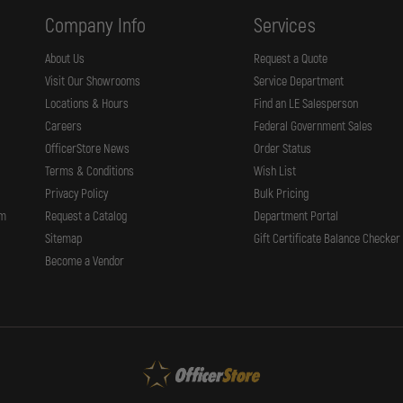
Company Info
Services
About Us
Request a Quote
Visit Our Showrooms
Service Department
Locations & Hours
Find an LE Salesperson
Careers
Federal Government Sales
OfficerStore News
Order Status
Terms & Conditions
Wish List
Privacy Policy
Bulk Pricing
rm
Request a Catalog
Department Portal
Sitemap
Gift Certificate Balance Checker
Become a Vendor