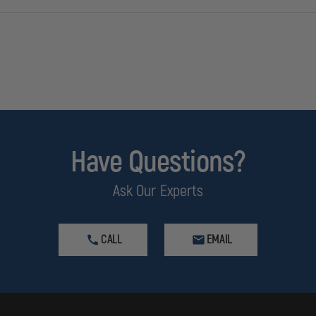
Have Questions?
Ask Our Experts
CALL
EMAIL