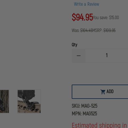
Write a Review
$94.95
You save:
$15.00
Was:
$104.45
MSRP:
$109.95
Qty
DECREASE
QUANTITY
OF
MAGPUL
MBUS®
PRO
OFFSET
SIGHT
ADD
-
FRONT
SKU:
MAG-525
MPN:
MAG525
Estimated shipping in