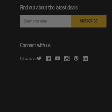
Find out about the latest deals!
E
m
a
i
l
Connect with us
A
d
Follow us on:
d
r
e
s
s