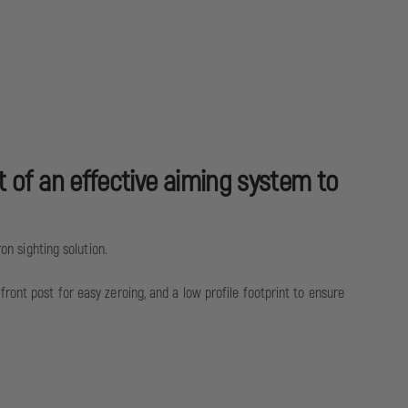
 of an effective aiming system to
on sighting solution.
ront post for easy zeroing, and a low profile footprint to ensure