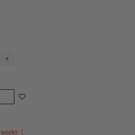
INCREASE
QUANTITY
OF
MAGPUL
MBUS®
PRO
OFFSET
SIGHT
-
FRONT
 weeks: 1