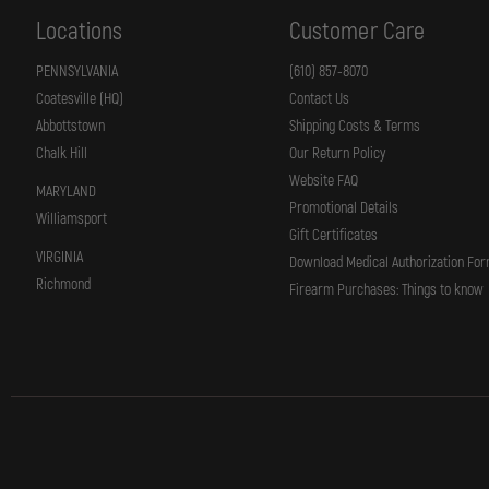
Locations
Customer Care
PENNSYLVANIA
(610) 857-8070
Coatesville (HQ)
Contact Us
Abbottstown
Shipping Costs & Terms
Chalk Hill
Our Return Policy
Website FAQ
MARYLAND
Promotional Details
Williamsport
Gift Certificates
VIRGINIA
Download Medical Authorization Fo
Richmond
Firearm Purchases: Things to know