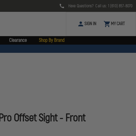
Have Questions? Call us:
1 (610) 857-8070
SIGN IN
MY CART
Clearance
Shop By Brand
o Offset Sight - Front