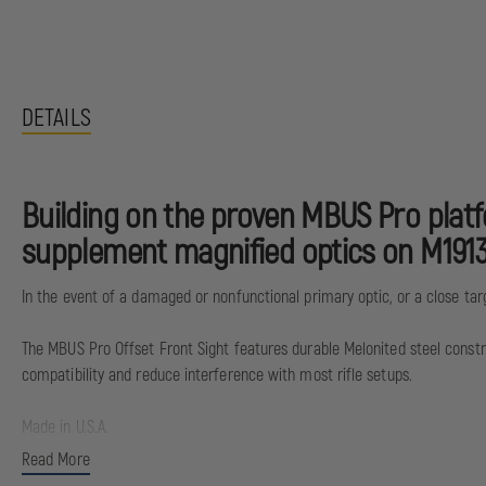
DETAILS
Building on the proven MBUS Pro platf
supplement magnified optics on M1913
In the event of a damaged or nonfunctional primary optic, or a close targe
The MBUS Pro Offset Front Sight features durable Melonited steel constru
compatibility and reduce interference with most rifle setups.
Made in U.S.A.
Read More
E.A.R. Export Administration Regulations Controlled Product