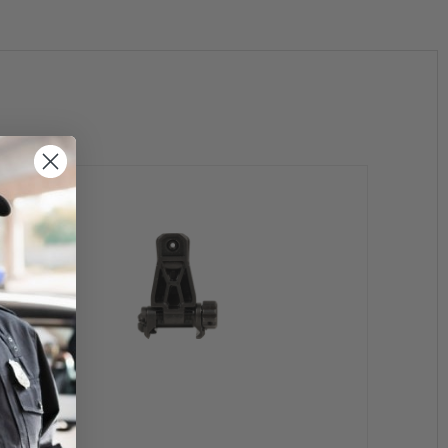
 form of export regulations and license requirements.