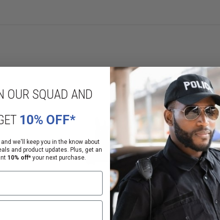
ce to wear and corrosion
eiver-height gas blocks
elevation knob
d side
N OUR SQUAD AND
GET
10% OFF*
 and we'll keep you in the know about
eals and product updates. Plus, get an
ant
10% off*
your next purchase.
ations (EAR) under the Commerce Control List (CCL). These controls take the