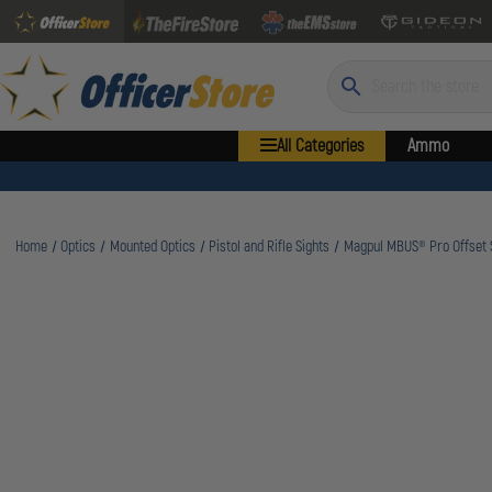
Search
All Categories
Ammo
Home
Optics
Mounted Optics
Pistol and Rifle Sights
Magpul MBUS® Pro Offset S