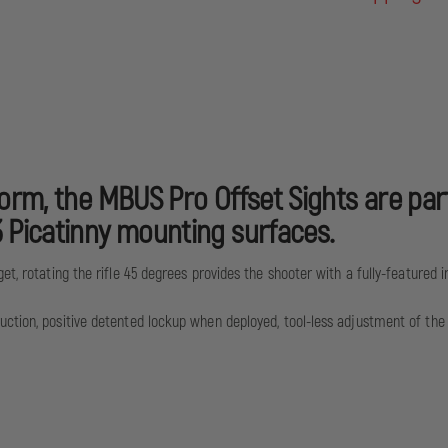
orm, the MBUS Pro Offset Sights are part
 Picatinny mounting surfaces.
t, rotating the rifle 45 degrees provides the shooter with a fully-featured ir
ction, positive detented lockup when deployed, tool-less adjustment of the f