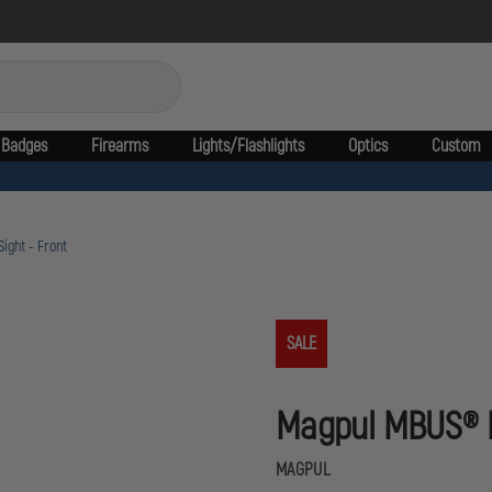
Badges
Firearms
Lights/Flashlights
Optics
Custom
ight - Front
SALE
Magpul MBUS® Pr
MAGPUL