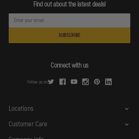
Find out about the latest deals!
E
m
a
i
l
A
d
Connect with us
d
r
Follow us on:
e
s
s
Locations
Customer Care