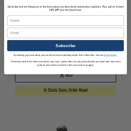
Subscribe and we'll keep you in the know about our best deals and product updates. Plus, get an instant
10% off*
your next purchase.
Name
Magpul MOE M-LOK Angled Fore Grip
(AFG)
Email
$25.60
Compare
Subscribe
By entering your email above, you consent to receive marketing emails from OfficerStore. View our
Privacy Policy
.
DECREASE
INCREASE
*Promotion valid for first-time subscribers only. Guns, ammo, items on sale, gift certificates, pre-order items and select
QUANTITY
QUANTITY
products and vendors excluded. Other exclusions may apply.
OF
OF
MAGPUL
MAGPUL
ADD
MOE
MOE
M-
M-
LOK
LOK
In Stock Soon, Order Now!
ANGLED
ANGLED
FORE
FORE
GRIP
GRIP
(AFG)
(AFG)