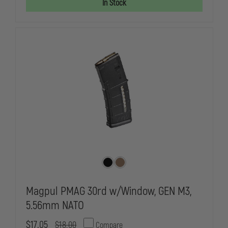
In Stock
Magpul PMAG 30rd w/Window, GEN M3,
5.56mm NATO
$17.05
$18.00
Compare