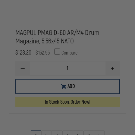
MAGPUL PMAG D-60 AR/M4 Drum
Magazine, 5.56x45 NATO
$128.20
$132.95
Compare
DECREASE
INCREASE
QUANTITY
QUANTITY
OF
OF
MAGPUL
MAGPUL
ADD
PMAG
PMAG
D-
D-
60
60
In Stock Soon, Order Now!
AR/M4
AR/M4
DRUM
DRUM
MAGAZINE,
MAGAZINE,
5.56X45
5.56X45
NATO
NATO