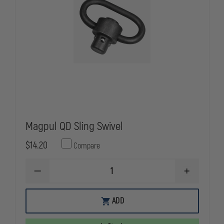
Magpul QD Sling Swivel
$14.20
Compare
DECREASE
INCREASE
QUANTITY
QUANTITY
OF
OF
MAGPUL
MAGPUL
ADD
QD
QD
SLING
SLING
SWIVEL
SWIVEL