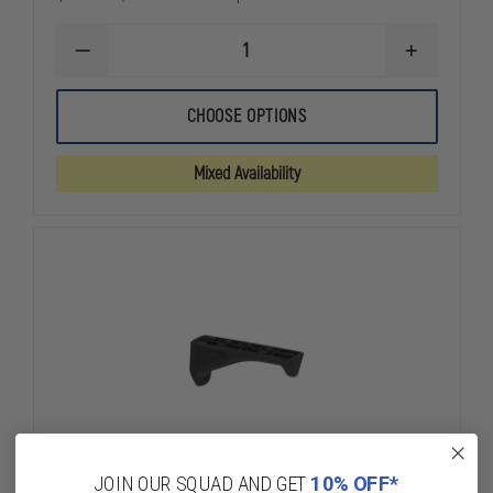
DECREASE
INCREASE
QUANTITY
QUANTITY
OF
OF
MAGPUL
MAGPUL
CHOOSE OPTIONS
PMAG
PMAG
30RD
30RD
W/WINDOW,
W/WINDOW,
Mixed Availability
GEN
GEN
M3,
M3,
5.56MM
5.56MM
NATO
NATO
JOIN OUR SQUAD AND GET
10% OFF*