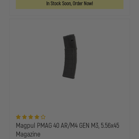
GL9
GL9
In Stock Soon, Order Now!
9MM
9MM
17
17
ROUND
ROUND
GLOCK
GLOCK
MAGAZINE
MAGAZINE
Magpul PMAG 40 AR/M4 GEN M3, 5.56x45
Magazine