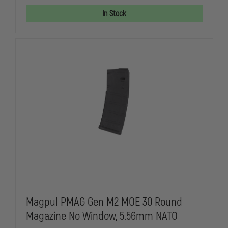
GEN
GEN
M2
M2
In Stock
MOE
MOE
30
30
ROUND
ROUND
MAGAZINE
MAGAZINE
W/
W/
WINDOW,
WINDOW,
5.56X45MM
5.56X45MM
NATO
NATO
Magpul PMAG Gen M2 MOE 30 Round
Magazine No Window, 5.56mm NATO