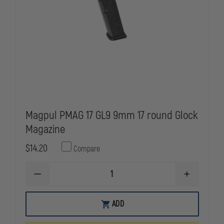
Magpul PMAG 17 GL9 9mm 17 round Glock
Magazine
$14.20
Compare
DECREASE
INCREASE
QUANTITY
QUANTITY
OF
OF
MAGPUL
MAGPUL
ADD
PMAG
PMAG
17
17