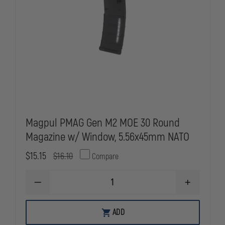
Magpul PMAG Gen M2 MOE 30 Round
Magazine w/ Window, 5.56x45mm NATO
$15.15
$16.10
Compare
DECREASE
INCREASE
QUANTITY
QUANTITY
OF
OF
MAGPUL
MAGPUL
ADD
PMAG
PMAG