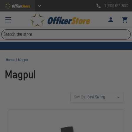
1 (610) 857-8070
Search
Home
Magpul
Magpul
Sort By: