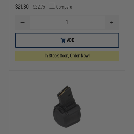
$21.80
$22.75
Compare
DECREASE
INCREASE
QUANTITY
QUANTITY
OF
OF
MAGPUL
MAGPUL
ADD
PMAG
PMAG
40
40
AR/M4
AR/M4
In Stock Soon, Order Now!
GEN
GEN
M3,
M3,
5.56X45
5.56X45
MAGAZINE
MAGAZINE