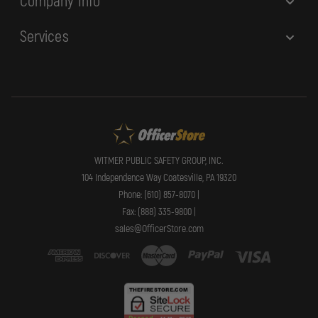
Company Info
Services
WITMER PUBLIC SAFETY GROUP, INC.
104 Independence Way Coatesville, PA 19320
Phone: (610) 857-8070 |
Fax: (888) 335-9800 |
sales@OfficerStore.com