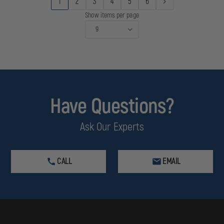
1
2
3
4
5
6
Show items per page
Have Questions?
Ask Our Experts
CALL
EMAIL