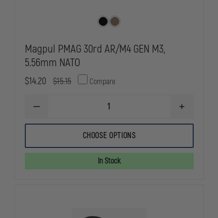
Magpul PMAG 30rd AR/M4 GEN M3,
5.56mm NATO
$14.20
$15.15
Compare
DECREASE
INCREASE
QUANTITY
QUANTITY
OF
OF
MAGPUL
MAGPUL
CHOOSE OPTIONS
PMAG
PMAG
30RD
30RD
AR/M4
AR/M4
In Stock
GEN
GEN
M3,
M3,
5.56MM
5.56MM
NATO
NATO