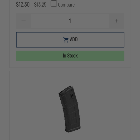
$12.30
$13.25
Compare
DECREASE
INCREASE
QUANTITY
QUANTITY
OF
OF
MAGPUL
MAGPUL
ADD
PMAG
PMAG
GEN
GEN
M2
M2
In Stock
MOE
MOE
30
30
ROUND
ROUND
MAGAZINE
MAGAZINE
NO
NO
WINDOW,
WINDOW,
5.56MM
5.56MM
NATO
NATO