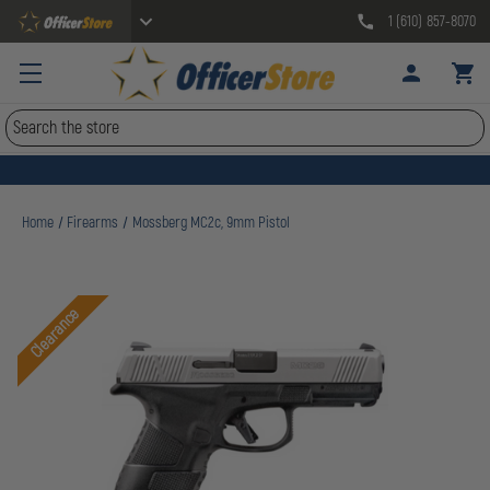
1 (610) 857-8070
Search
Home
Firearms
Mossberg MC2c, 9mm Pistol
Clearance