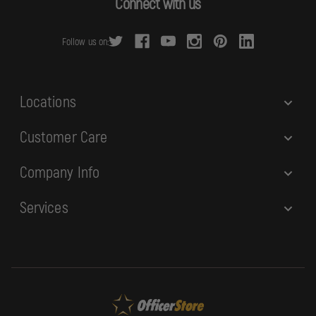
Connect with us
d
r
Follow us on:
e
s
s
Locations
Customer Care
Company Info
Services