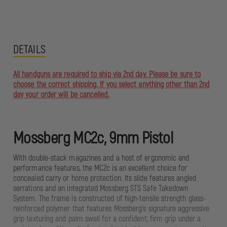
DETAILS
All handguns are required to ship via 2nd day. Please be sure to
choose the correct shipping. If you select anything other than 2nd
day your order will be cancelled.
Mossberg MC2c, 9mm Pistol
With double-stack magazines and a host of ergonomic and
performance features, the MC2c is an excellent choice for
concealed carry or home protection. Its slide features angled
serrations and an integrated Mossberg STS Safe Takedown
System. The frame is constructed of high-tensile strength glass-
reinforced polymer that features Mossberg's signature aggressive
grip texturing and palm swell for a confident, firm grip under a