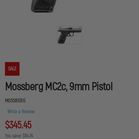
SALE
Mossberg MC2c, 9mm Pistol
MOSSBERG
Write a Review
$345.45
You save:
$54.14