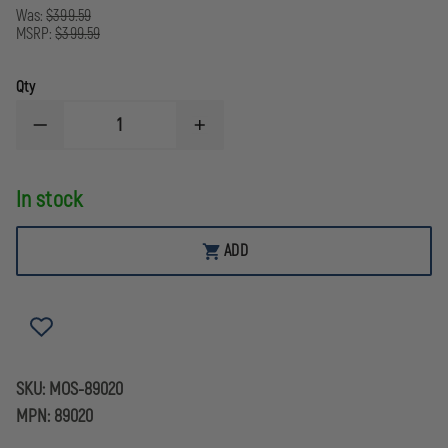
Was:
$399.59
MSRP:
$399.59
Qty
DECREASE
INCREASE
QUANTITY
QUANTITY
OF
OF
MOSSBERG
MOSSBERG
In stock
MC2C,
MC2C,
9MM
9MM
PISTOL
PISTOL
ADD
SKU:
MOS-89020
MPN:
89020