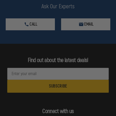
Ask Our Experts
CALL
EMAIL
Find out about the latest deals!
E
m
a
i
l
A
d
Connect with us
d