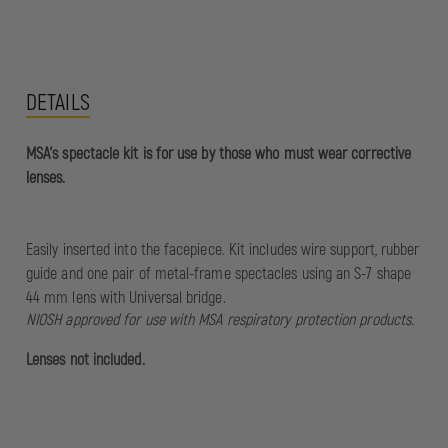
DETAILS
MSA's spectacle kit is for use by those who must wear corrective
lenses.
Easily inserted into the facepiece. Kit includes wire support, rubber
guide and one pair of metal-frame spectacles using an S-7 shape
44 mm lens with Universal bridge.
NIOSH approved for use with MSA respiratory protection products.
Lenses not included.