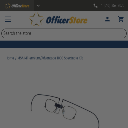
1 (610) 857-8070
Search
Home
MSA Millennium/Advantage 1000 Spectacle Kit