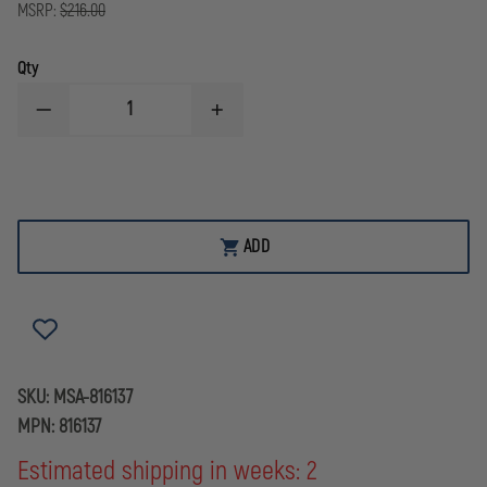
MSRP:
$216.00
Qty
DECREASE
INCREASE
QUANTITY
QUANTITY
OF
OF
MSA
MSA
MILLENNIUM/ADVANTAGE
MILLENNIUM/ADVANTAGE
1000
1000
SPECTACLE
SPECTACLE
KIT
KIT
ADD
SKU:
MSA-816137
MPN:
816137
Estimated shipping in weeks: 2