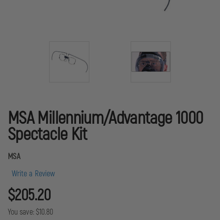
MSA Millennium/Advantage 1000
Spectacle Kit
MSA
Write a Review
$205.20
You save:
$10.80