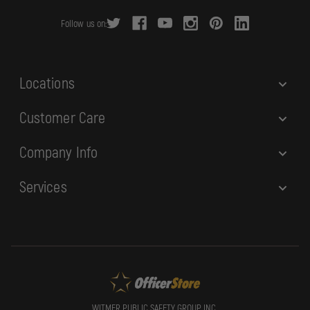
r
Follow us on:
e
s
s
Locations
Customer Care
Company Info
Services
WITMER PUBLIC SAFETY GROUP, INC.