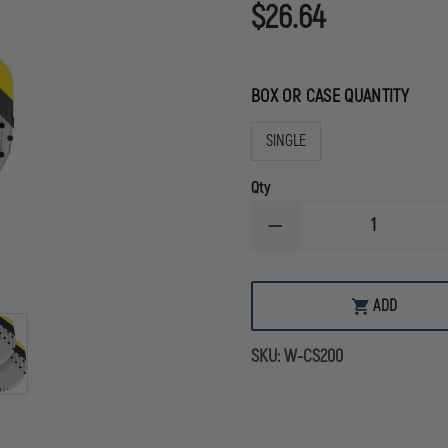
$26.64
BOX OR CASE QUANTITY
SINGLE
Qty
DECREASE
QUANTITY
OF
SAM
CHEST
ADD
SEAL
WITH
CAP
SKU:
W-CS200
VALVED
(NOT
2.0)