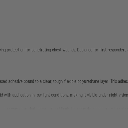
ing protection for penetrating chest wounds. Designed for first responders a
ed adhesive bound to a clear, tough, flexible polyurethane layer. This adhes
d with application in low light conditions, making it visible under night vis
one-way valve that allows air and fluids to passively escape from the pleura
thorax.
netrating chest wounds such as gunshot wounds, stab wounds, and fragment 