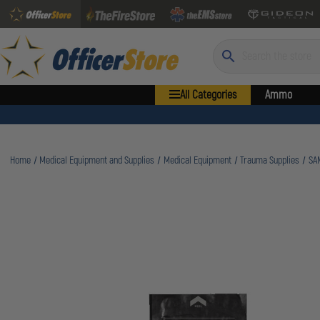
Search
All Categories
Ammo
Home
Medical Equipment and Supplies
Medical Equipment
Trauma Supplies
SAM