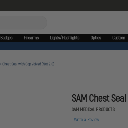
Badges
Firearms
Lights/Flashlights
Optics
Custom
 Chest Seal with Cap Valved (Not 2.0)
SAM Chest Seal 
SAM MEDICAL PRODUCTS
Write a Review