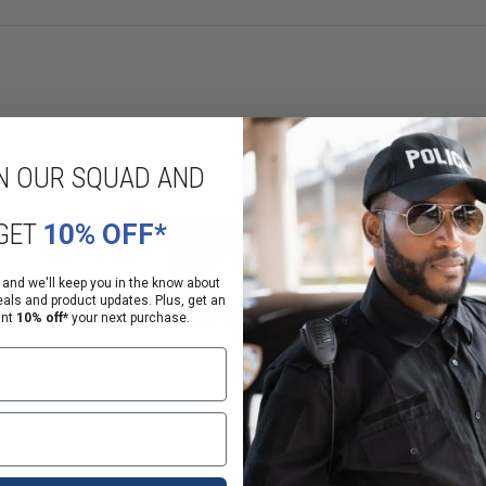
eaches definitive care.
N OUR SQUAD AND
GET
10% OFF*
ases with our convenient case option, containing 50 chest seals for compr
 and we'll keep you in the know about
eals and product updates. Plus, get an
der? Our individual pairs of chest seals offer flexibility and convenience for
ant
10% off*
your next purchase.
emergency medical equipment. Our commitment to quality ensures that our p