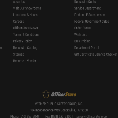
About Us
Request a Quote
Visit Our Showrooms
Service Department
Locations & Hours
Find an LE Salesperson
Careers
Federal Government Sales
OfficerStore News
Order Status
Terms & Conditions
Wish List
Privacy Policy
Bulk Pricing
rm
Request a Catalog
Department Portal
Sitemap
Gift Certificate Balance Checker
Become a Vendor
WITMER PUBLIC SAFETY GROUP, INC.
104 Independence Way Coatesville, PA 19320
Phone: (610) 857-8070 |
Fax: (888) 335-9800 |
sales@OfficerStore.com