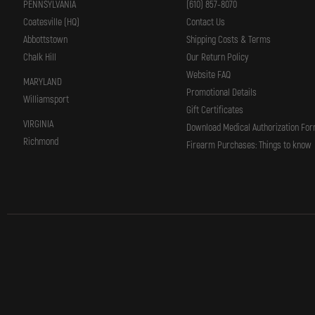
PENNSYLVANIA
(610) 857-8070
Coatesville (HQ)
Contact Us
Abbottstown
Shipping Costs & Terms
Chalk Hill
Our Return Policy
Website FAQ
MARYLAND
Promotional Details
Williamsport
Gift Certificates
VIRGINIA
Download Medical Authorization Fo
Richmond
Firearm Purchases: Things to know