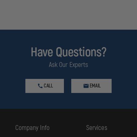
Have Questions?
Ask Our Experts
CALL
EMAIL
Company Info
Services