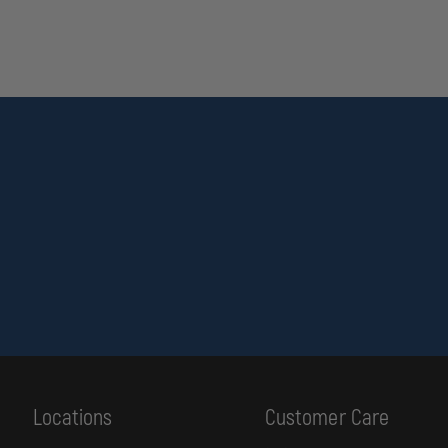
Locations
Customer Care