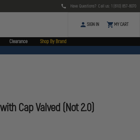
Have Questions? Call us:
1 (610) 857-8070
SIGN IN
MY CART
Clearance
Shop By Brand
with Cap Valved (Not 2.0)