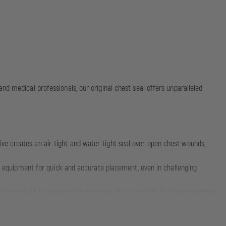
nd medical professionals, our original chest seal offers unparalleled
ive creates an air-tight and water-tight seal over open chest wounds,
ion equipment for quick and accurate placement, even in challenging
l space while preventing the ingress of air and dirt. This helps maintain
wounds. It can also be used as an occlusive wound dressing in