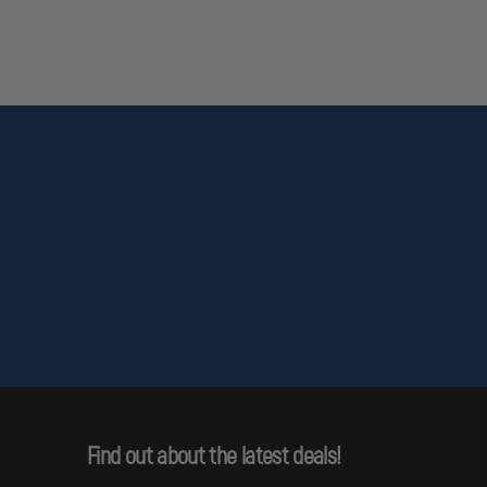
Find out about the latest deals!