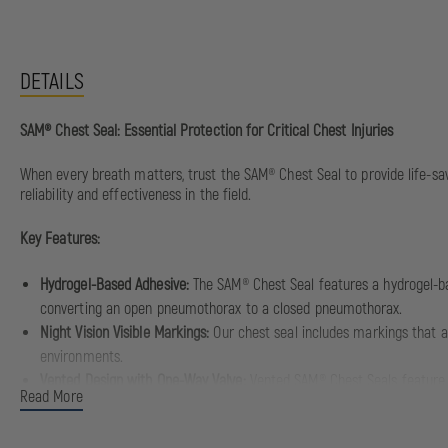
DETAILS
SAM® Chest Seal: Essential Protection for Critical Chest Injuries
When every breath matters, trust the SAM® Chest Seal to provide life-sav
reliability and effectiveness in the field.
Key Features:
Hydrogel-Based Adhesive:
The SAM® Chest Seal features a hydrogel-bas
converting an open pneumothorax to a closed pneumothorax.
Night Vision Visible Markings:
Our chest seal includes markings that ai
environments.
Vented Design with One-Way Valve:
Vented SAM® Chest Seals feature a 
Read More
proper pressure within the chest cavity and prevents tension pneumo
Versatile Application:
The SAM® Chest Seal is suitable for treating pe