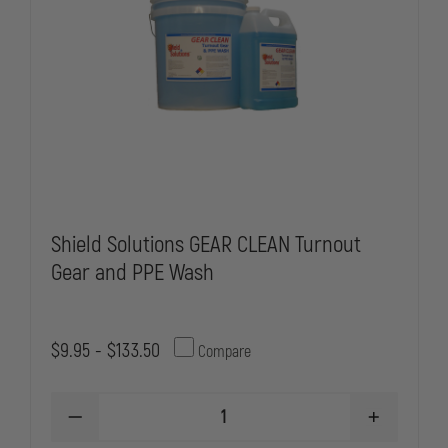
Shield Solutions GEAR CLEAN Turnout
Gear and PPE Wash
$9.95 - $133.50
Compare
DECREASE
INCREASE
QUANTITY
QUANTITY