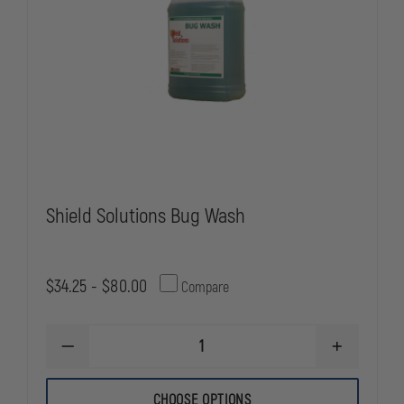
Shield Solutions Bug Wash
$34.25 - $80.00
Compare
DECREASE
INCREASE
QUANTITY
QUANTITY
OF
OF
SHIELD
SHIELD
CHOOSE OPTIONS