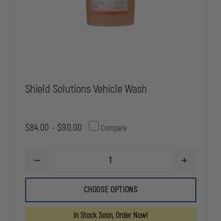
Shield Solutions Vehicle Wash
$84.00 - $90.00
Compare
DECREASE
INCREASE
QUANTITY
QUANTITY
OF
OF
SHIELD
SHIELD
CHOOSE OPTIONS
SOLUTIONS
SOLUTIONS
VEHICLE
VEHICLE
WASH
WASH
In Stock Soon, Order Now!