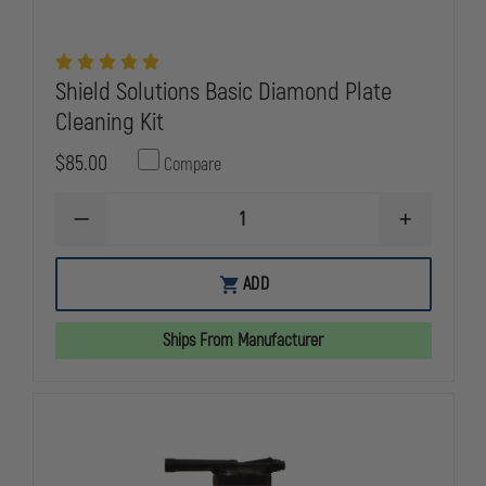
Shield Solutions Basic Diamond Plate
Cleaning Kit
$85.00
Compare
DECREASE
INCREASE
QUANTITY
QUANTITY
OF
OF
SHIELD
SHIELD
ADD
SOLUTIONS
SOLUTIONS
BASIC
BASIC
DIAMOND
DIAMOND
Ships From Manufacturer
PLATE
PLATE
CLEANING
CLEANING
KIT
KIT