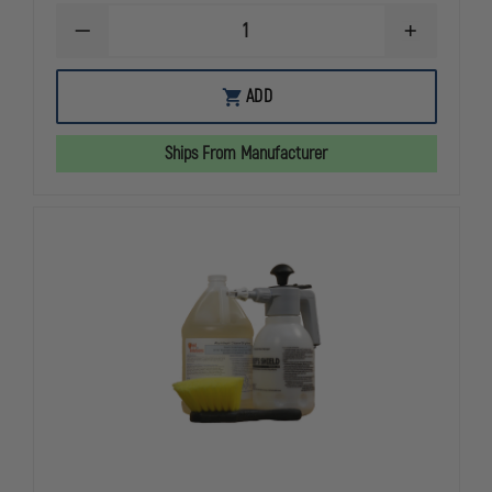
DECREASE
INCREASE
QUANTITY
QUANTITY
OF
OF
SHIELD
SHIELD
ADD
SOLUTIONS
SOLUTIONS
3
3
FT.
FT.
Ships From Manufacturer
TO
TO
6
6
FT.
FT.
TELESCOPING
TELESCOPI
BRUSH
BRUSH