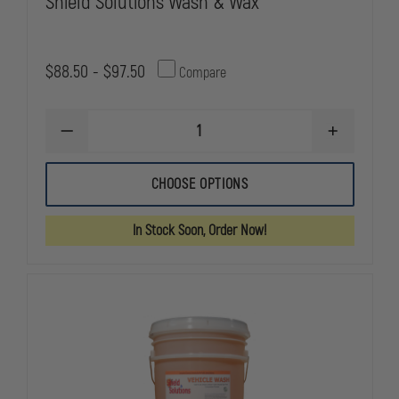
Shield Solutions Wash & Wax
$88.50 - $97.50
Compare
DECREASE
INCREASE
QUANTITY
QUANTITY
OF
OF
SHIELD
SHIELD
CHOOSE OPTIONS
SOLUTIONS
SOLUTIONS
WASH
WASH
&
&
In Stock Soon, Order Now!
WAX
WAX