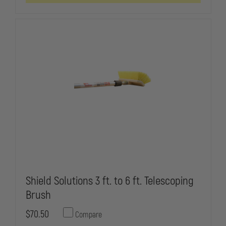
Shield Solutions 3 ft. to 6 ft. Telescoping
Brush
$70.50
Compare