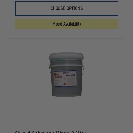
OF
OF
SHIELD
SHIELD
CHOOSE OPTIONS
SOLUTIONS
SOLUTIONS
GEAR
GEAR
CLEAN
CLEAN
Mixed Availability
TURNOUT
TURNOUT
GEAR
GEAR
AND
AND
PPE
PPE
WASH
WASH