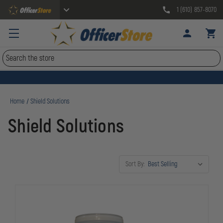
1 (610) 857-8070
Search
Home
Shield Solutions
Shield Solutions
Sort By: