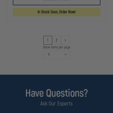
SOLUTIONS
SOLUTIONS
BUG
BUG
WASH
WASH
In Stock Soon, Order Now!
1
2
Show items per page
Have Questions?
Ask Our Experts