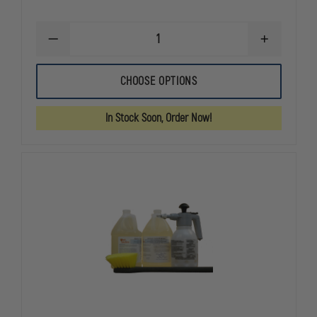
DECREASE
INCREASE
QUANTITY
QUANTITY
OF
OF
SHIELD
SHIELD
CHOOSE OPTIONS
SOLUTIONS
SOLUTIONS
SOFT
SOFT
BRISTLE
BRISTLE
In Stock Soon, Order Now!
BRUSH
BRUSH