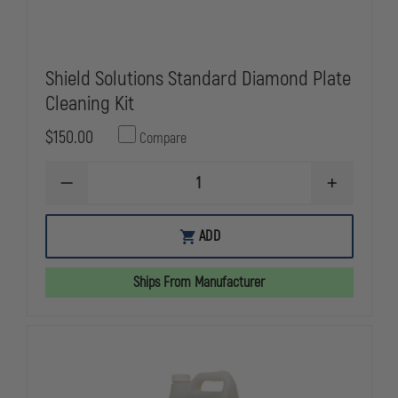
Shield Solutions Standard Diamond Plate
Cleaning Kit
$150.00
Compare
DECREASE
INCREASE
QUANTITY
QUANTITY
OF
OF
SHIELD
SHIELD
ADD
SOLUTIONS
SOLUTIONS
STANDARD
STANDARD
DIAMOND
DIAMOND
Ships From Manufacturer
PLATE
PLATE
CLEANING
CLEANING
KIT
KIT