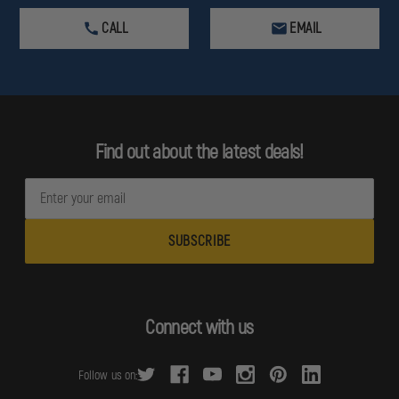
CALL
EMAIL
Find out about the latest deals!
E
m
a
i
l
A
d
Connect with us
d
r
Follow us on:
e