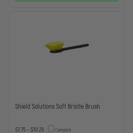
SPRAYER
SPRAYER
Shield Solutions Soft Bristle Brush
$7.75 - $10.25
Compare