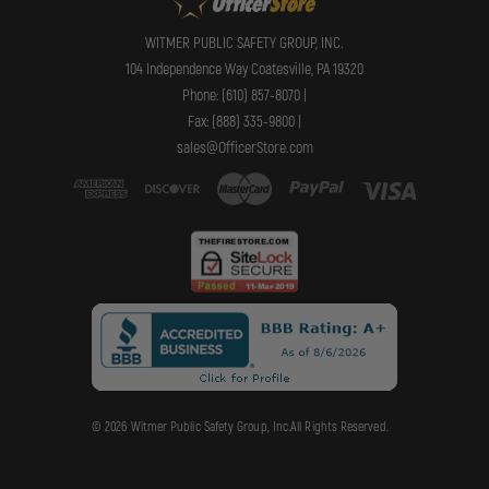
WITMER PUBLIC SAFETY GROUP, INC.
104 Independence Way Coatesville, PA 19320
Phone: (610) 857-8070 |
Fax: (888) 335-9800 |
sales@OfficerStore.com
© 2026 Witmer Public Safety Group, Inc.All Rights Reserved.