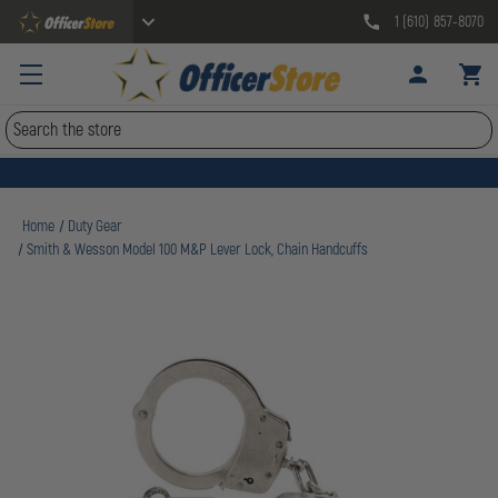
1 (610) 857-8070
Search
Home
Duty Gear
Smith & Wesson Model 100 M&P Lever Lock, Chain Handcuffs