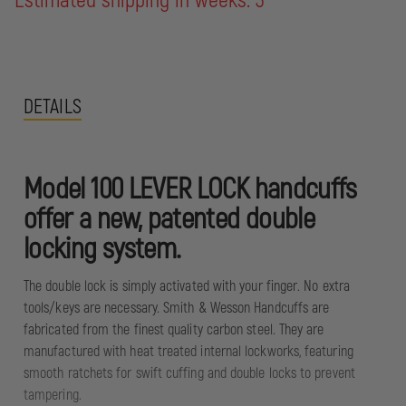
Estimated shipping in weeks: 3
DETAILS
Model 100 LEVER LOCK handcuffs
offer a new, patented double
locking system.
The double lock is simply activated with your finger. No extra
tools/keys are necessary. Smith & Wesson Handcuffs are
fabricated from the finest quality carbon steel. They are
manufactured with heat treated internal lockworks, featuring
smooth ratchets for swift cuffing and double locks to prevent
tampering.