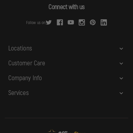
d
Connect with us
d
r
Follow us on:
e
s
s
Locations
Customer Care
Company Info
Services