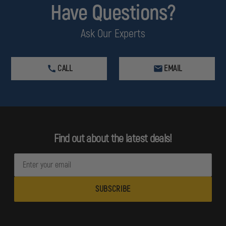
Have Questions?
Ask Our Experts
CALL
EMAIL
Find out about the latest deals!
E
m
a
i
l
A