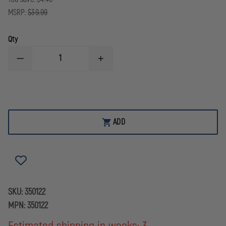
MSRP:
$39.99
Qty
DECREASE
INCREASE
QUANTITY
QUANTITY
OF
OF
SMITH
SMITH
&
&
WESSON
WESSON
MODEL
MODEL
100
100
ADD
M&P
M&P
LEVER
LEVER
LOCK,
LOCK,
CHAIN
CHAIN
HANDCUFFS
HANDCUFFS
SKU:
350122
MPN:
350122