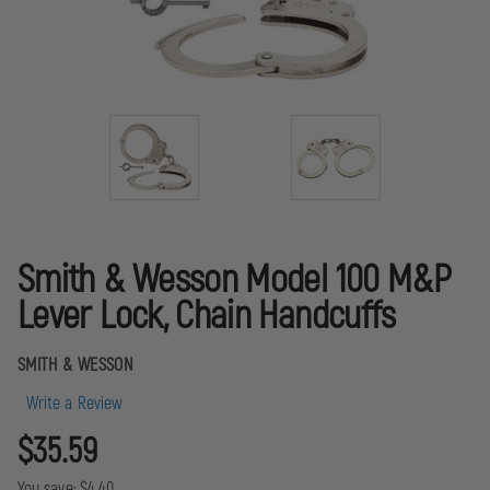
Smith & Wesson Model 100 M&P
Lever Lock, Chain Handcuffs
SMITH & WESSON
Write a Review
$35.59
You save:
$4.40