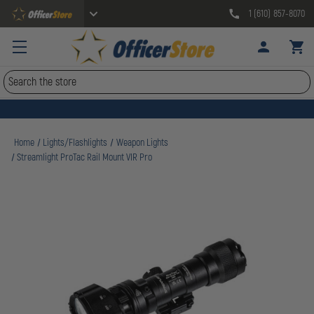
1 (610) 857-8070
Search
Home
Lights/Flashlights
Weapon Lights
Streamlight ProTac Rail Mount VIR Pro