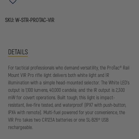
SKU:
W-STR-PROTAC-VIR
DETAILS
For tactical professionals who demand versatility, the ProTac® Rail
Mount VIR Pro rifle light delivers both white light and IR
illumination with a simple head-mounted selector. The White LED’s
output is 1,100 lumens, 40,000 candela; and the IR output is 2,300
mW for covert operations. Built tough, this light is impact-
resistant, live-fire tested, and waterproof (IPX7 with push-button,
IPX4 with remote). Multi-fuel powered for your convenience, the
VIR Pro takes two CR123A batteries or one SL-B26® USB
rechargeable.