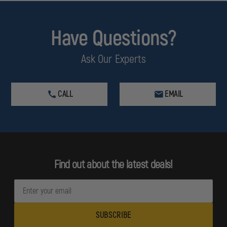
Have Questions?
Ask Our Experts
CALL
EMAIL
Find out about the latest deals!
E
m
a
i