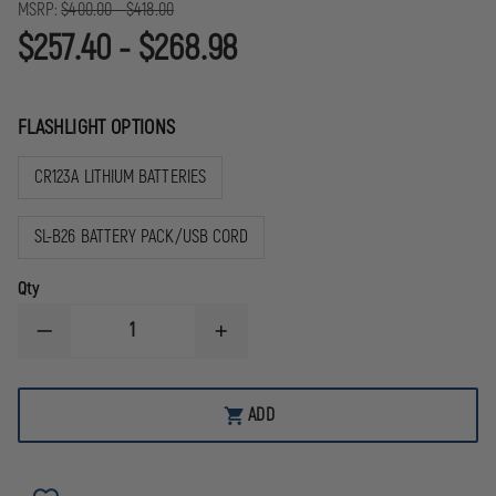
MSRP:
$400.00 - $418.00
$257.40 - $268.98
FLASHLIGHT OPTIONS
CR123A LITHIUM BATTERIES
SL-B26 BATTERY PACK/USB CORD
Qty
DECREASE
INCREASE
QUANTITY
QUANTITY
OF
OF
STREAMLIGHT
STREAMLIGHT
PROTAC
PROTAC
ADD
RAIL
RAIL
MOUNT
MOUNT
VIR
VIR
PRO
PRO