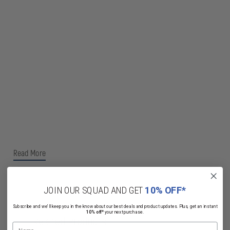
Read More
JOIN OUR SQUAD AND GET
10% OFF*
Subscribe and we'll keep you in the know about our best deals and product updates. Plus, get an instant
10% off*
your next purchase.
Related Products
Name