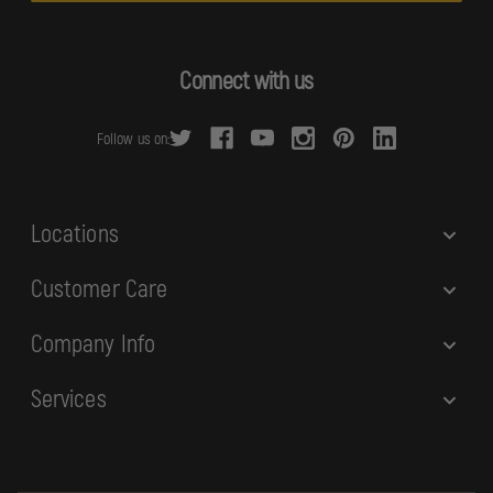
l
A
d
Connect with us
d
r
Follow us on:
e
s
s
Locations
Customer Care
Company Info
Services