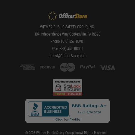
WITMER PUBLIC SAFETY GROUP, INC.
104 Independence Way Coatesville, PA 19320
Phone: (610) 857-8070 |
Fax: (888) 335-9800 |
sales@OfficerStore.com
© 2026 Witmer Public Safety Group, Inc.All Rights Reserved.