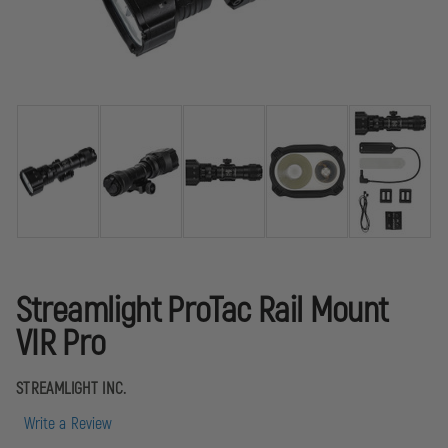
Streamlight ProTac Rail Mount
VIR Pro
STREAMLIGHT INC.
Write a Review