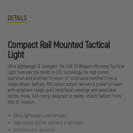
DETAILS
Compact Rail Mounted Tactical
Light
Ultra lightweight & compact, the TLR-7X Weapon-Mounted Tactical
Light features the latest in LED technology for high lumen
operation and provides 1.5 hours of continuous runtime from a
single lithium battery. 500 lumen output delivers a powerful beam
with extensive range, good peripheral coverage and selectable
strobe mode. Rail clamp designed to rapidly attach/detach from
side of weapon.
Ultra lightweight and compact.
High power LED for extreme brightness.
Ambidextrous operation.