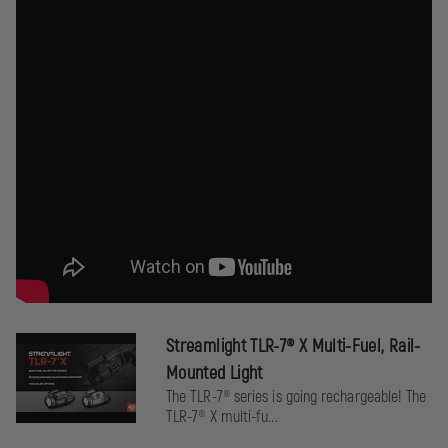
Double tap either switch within ¼ second activates strobe
(if enabled).
Batteries:
One (1) 3 Volt CR123A lithium battery, with a storage life of
10 years.
Approvals:
Meets applicable European Community Directives (CE).
RoHS compliant.
Warranty:
Streamlight TLR-7® X Multi-Fuel, Rail-
Streamlight's Limited lifetime warranty.
Mounted Light
The TLR-7® series is going rechargeable! The
TLR-7® X multi-fu...