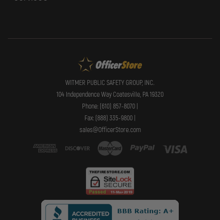
WITMER PUBLIC SAFETY GROUP, INC.
104 Independence Way Coatesville, PA 19320
Phone: (610) 857-8070 |
Fax: (888) 335-9800 |
sales@OfficerStore.com