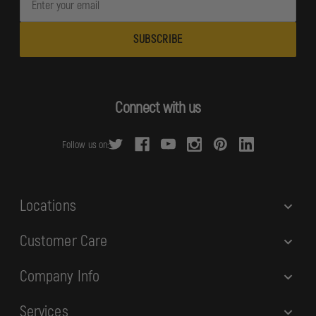
m
a
i
l
A
d
Connect with us
d
r
Follow us on:
e
s
s
Locations
Customer Care
Company Info
Services