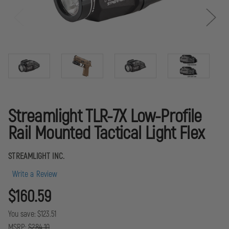
Streamlight TLR-7X Low-Profile
Rail Mounted Tactical Light Flex
STREAMLIGHT INC.
Write a Review
$160.59
You save:
$123.51
MSRP:
$284.10