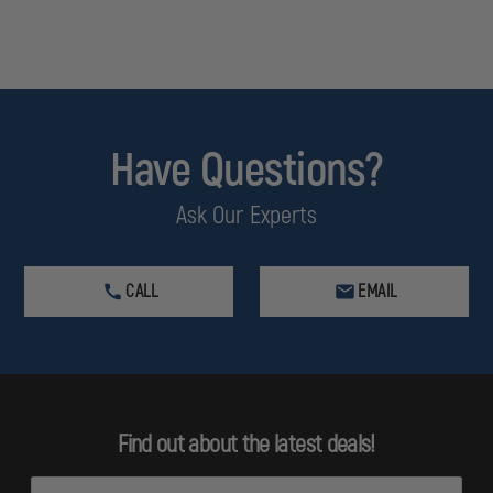
Have Questions?
Ask Our Experts
CALL
EMAIL
Find out about the latest deals!
E