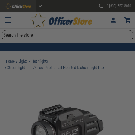
1 (610) 857-8070
Search
Home
Lights / Flashlights
Streamlight TLR-7X Low-Profile Rail Mounted Tactical Light Flex