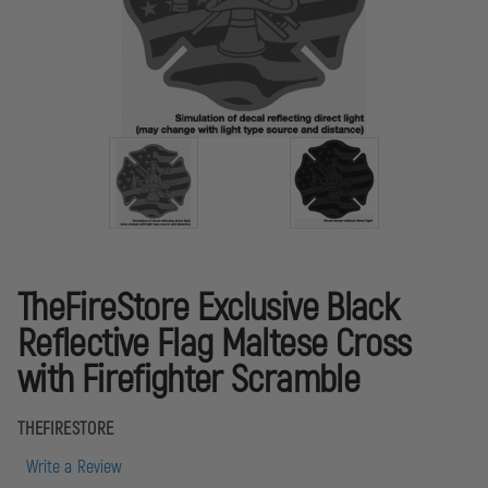
TheFireStore Exclusive Black
Reflective Flag Maltese Cross
with Firefighter Scramble
THEFIRESTORE
Write a Review