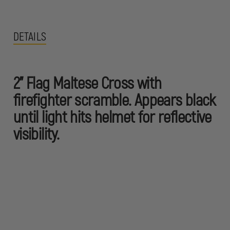
DETAILS
2" Flag Maltese Cross with
firefighter scramble. Appears black
until light hits helmet for reflective
visibility.