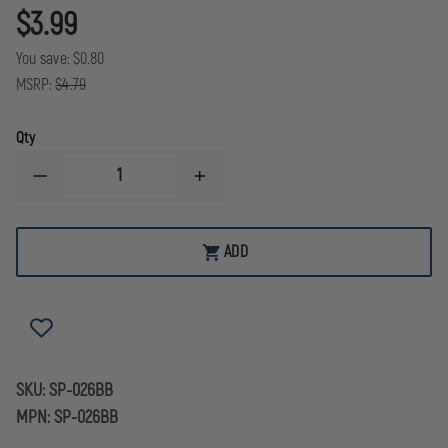
$3.99
You save:
$0.80
MSRP:
$4.79
Qty
DECREASE
INCREASE
QUANTITY
QUANTITY
OF
OF
THEFIRESTORE
THEFIRESTORE
EXCLUSIVE
EXCLUSIVE
ADD
ADD
BLACK
BLACK
TO
REFLECTIVE
REFLECTIVE
CART
FLAG
FLAG
MALTESE
MALTESE
CROSS
CROSS
WITH
WITH
FIREFIGHTER
FIREFIGHTER
SCRAMBLE
SCRAMBLE
SKU:
SP-026BB
MPN:
SP-026BB