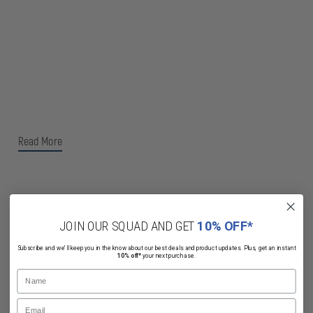
Read More
JOIN OUR SQUAD AND GET
10% OFF*
Related Products
Subscribe and we'll keep you in the know about our best deals and product updates. Plus, get an instant
10% off*
your next purchase.
Name
Email