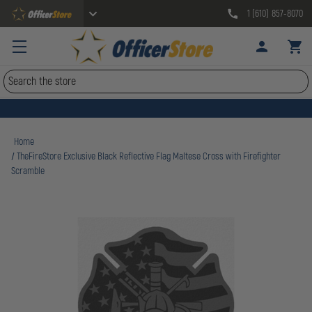
1 (610) 857-8070
Search
Home
TheFireStore Exclusive Black Reflective Flag Maltese Cross with Firefighter
Scramble