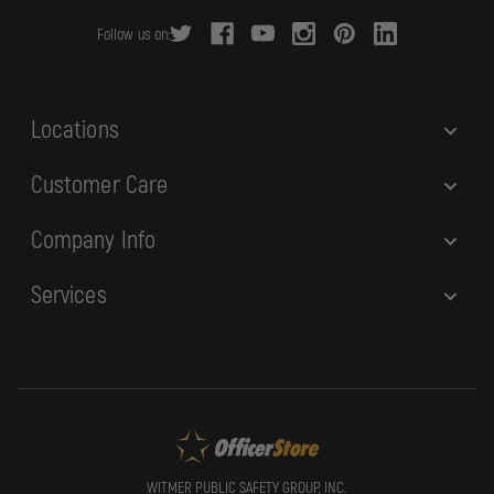
r
Follow us on:
e
s
s
Locations
Customer Care
Company Info
Services
WITMER PUBLIC SAFETY GROUP, INC.