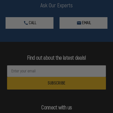
Ask Our Experts
CALL
EMAIL
Find out about the latest deals!
E
m
a
i
l
A
d
Connect with us
d