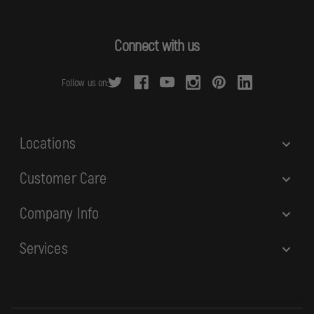
l
A
d
Connect with us
d
r
Follow us on:
e
s
s
Locations
Customer Care
Company Info
Services