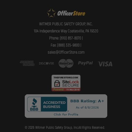
WITMER PUBLIC SAFETY GROUP, INC.
104 Independence Way Coatesville, PA 19320
Phone: (610) 857-8070 |
Fax: (888) 335-9800 |
sales@OfficerStore.com
© 2026 Witmer Public Safety Group, Inc.All Rights Reserved.