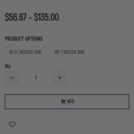
$56.67 - $135.00
PRODUCT OPTIONS
W/O TRIGGER BAR
W/ TRIGGER BAR
Qty
DECREASE
INCREASE
QUANTITY
QUANTITY
OF
OF
APEX
APEX
ACTION
ACTION
ADD
ENHANCEMENT
ENHANCEMENT
TRIGGER
TRIGGER
KIT
KIT
FOR
FOR
SLIM
SLIM
FRAME
FRAME
GLOCKS
GLOCKS