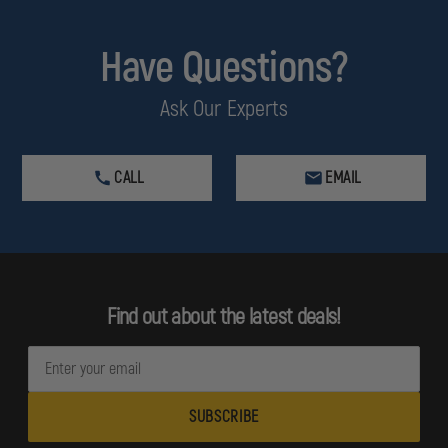
Have Questions?
Ask Our Experts
CALL
EMAIL
Find out about the latest deals!
E
m
a
i