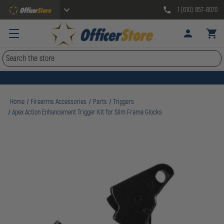
1 (610) 857-8070
Search
Home
Firearms Accessories
Parts
Triggers
Apex Action Enhancement Trigger Kit for Slim Frame Glocks