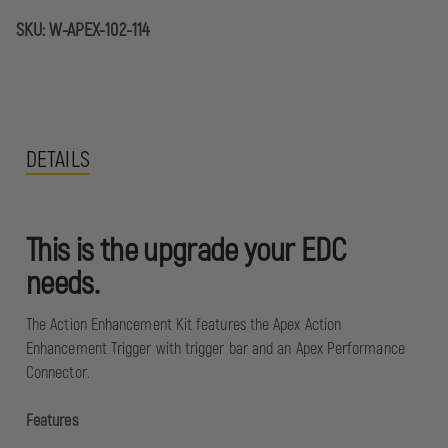
SKU:
W-APEX-102-114
DETAILS
This is the upgrade your EDC
needs.
The Action Enhancement Kit features the Apex Action
Enhancement Trigger with trigger bar and an Apex Performance
Connector.
Features