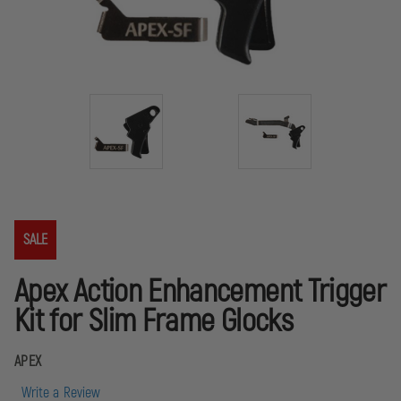
SALE
Apex Action Enhancement Trigger
Kit for Slim Frame Glocks
APEX
Write a Review