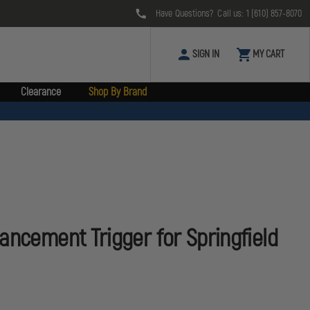
Have Questions? Call us:
1 (610) 857-8070
SIGN IN
MY CART
Clearance
Shop By Brand
ancement Trigger for Springfield