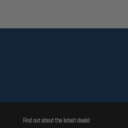
Find out about the latest deals!