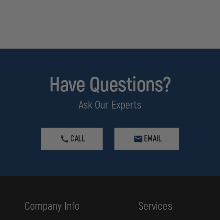
Have Questions?
Ask Our Experts
CALL
EMAIL
Company Info
Services