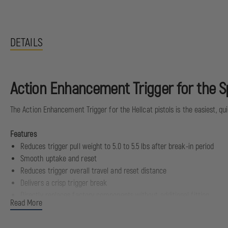
DETAILS
Action Enhancement Trigger for the Sp
The Action Enhancement Trigger for the Hellcat pistols is the easiest, qu
Features
Reduces trigger pull weight to 5.0 to 5.5 lbs after break-in period
Smooth uptake and reset
Reduces trigger overall travel and reset distance
Delivers a crisp trigger break
Directly replaces factory components without additional fitting
Read More
Maintains factory safety values