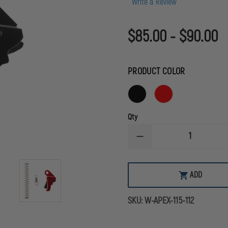
Write a Review
$85.00 - $90.00
PRODUCT COLOR
Qty
DECREASE
QUANTITY
OF
APEX
ACTION
ADD
ENHANCEMENT
TRIGGER
FOR
SKU:
W-APEX-115-112
SPRINGFIELD
HELLCAT