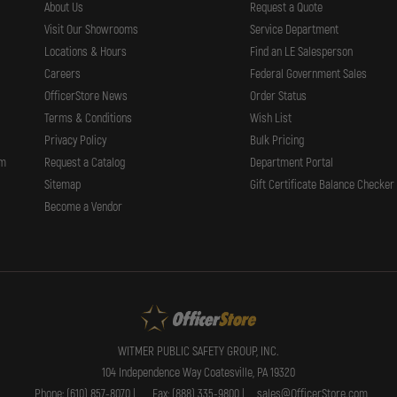
About Us
Request a Quote
Visit Our Showrooms
Service Department
Locations & Hours
Find an LE Salesperson
Careers
Federal Government Sales
OfficerStore News
Order Status
Terms & Conditions
Wish List
Privacy Policy
Bulk Pricing
rm
Request a Catalog
Department Portal
Sitemap
Gift Certificate Balance Checker
Become a Vendor
WITMER PUBLIC SAFETY GROUP, INC.
104 Independence Way Coatesville, PA 19320
Phone: (610) 857-8070 |
Fax: (888) 335-9800 |
sales@OfficerStore.com