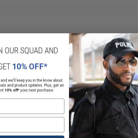
N OUR SQUAD AND
GET
10% OFF*
 and we'll keep you in the know about
eals and product updates. Plus, get an
onal steps before a sale or delivery can be completed.
ant
10% off*
your next purchase.
alifornia law
anding of that notice