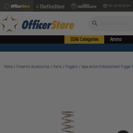
Search
All Categories
Ammo
Home
Firearms Accessories
Parts
Triggers
Apex Action Enhancement Trigger fo