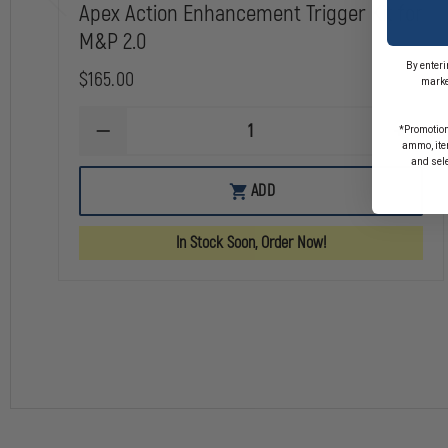
Apex Action Enhancement Trigger Kit for
M&P 2.0
By enteri
$165.00
marke
*Promotion
DECREASE
INCREA
ammo, item
QUANTITY
QUANTI
and sel
OF
OF
APEX
APEX
ADD
ACTION
ACTION
ENHANCEMENT
ENHAN
TRIGGER
TRIGGE
In Stock Soon, Order Now!
KIT
KIT
FOR
FOR
M&P
M&P
2.0
2.0