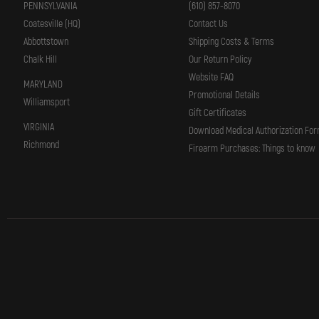
PENNSYLVANIA
(610) 857-8070
Coatesville (HQ)
Contact Us
Abbottstown
Shipping Costs & Terms
Chalk Hill
Our Return Policy
Website FAQ
MARYLAND
Promotional Details
Williamsport
Gift Certificates
VIRGINIA
Download Medical Authorization Fo
Richmond
Firearm Purchases: Things to know