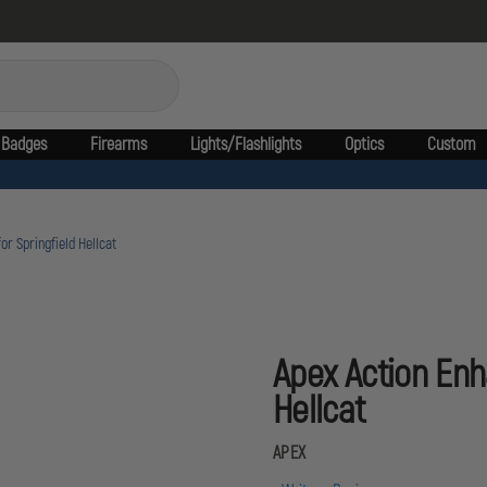
Badges
Firearms
Lights/Flashlights
Optics
Custom
r Springfield Hellcat
Apex Action Enh
Hellcat
APEX