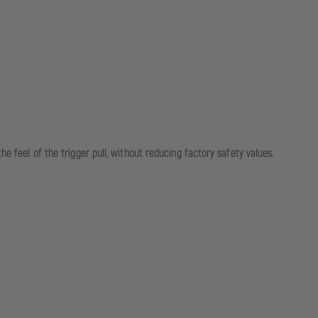
e feel of the trigger pull, without reducing factory safety values.