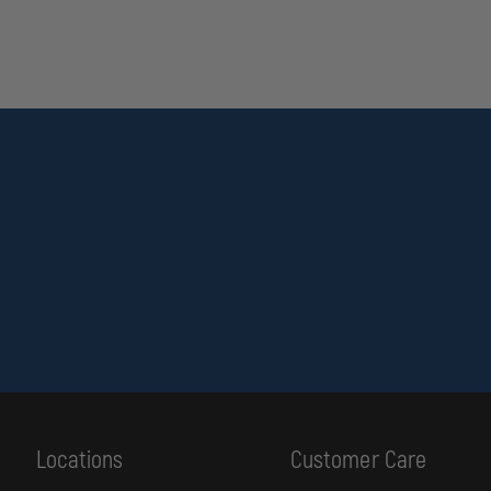
Locations
Customer Care