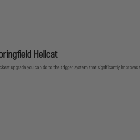
ringfield Hellcat
ickest upgrade you can do to the trigger system that significantly improves th