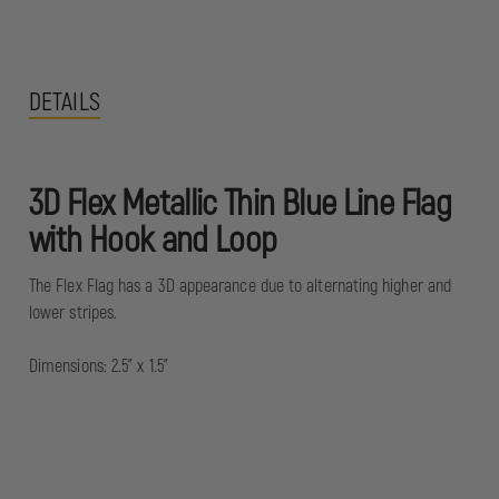
DETAILS
3D Flex Metallic Thin Blue Line Flag
with Hook and Loop
The Flex Flag has a 3D appearance due to alternating higher and
lower stripes.
Dimensions: 2.5" x 1.5"