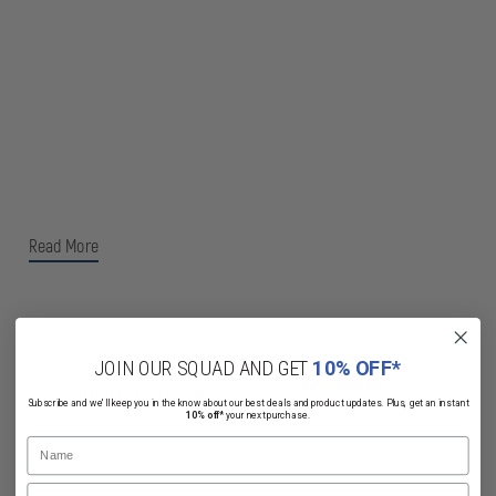
Read More
JOIN OUR SQUAD AND GET
10% OFF*
Related Products
Subscribe and we'll keep you in the know about our best deals and product updates. Plus, get an instant
10% off*
your next purchase.
Name
Email