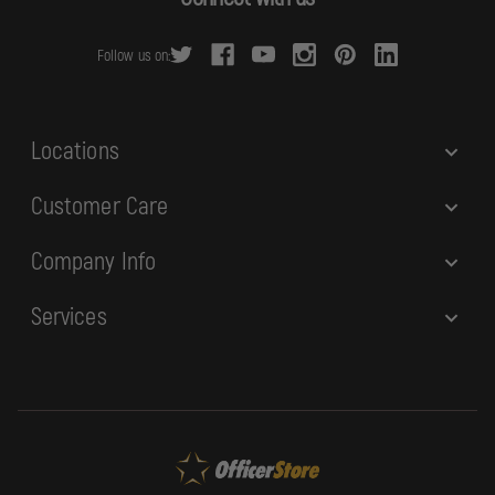
d
r
Follow us on:
e
s
s
Locations
Customer Care
Company Info
Services