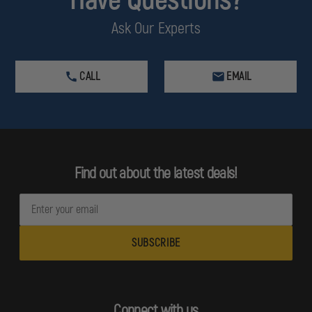
Ask Our Experts
CALL
EMAIL
Find out about the latest deals!
E
m
a
i
l
A
d
Connect with us