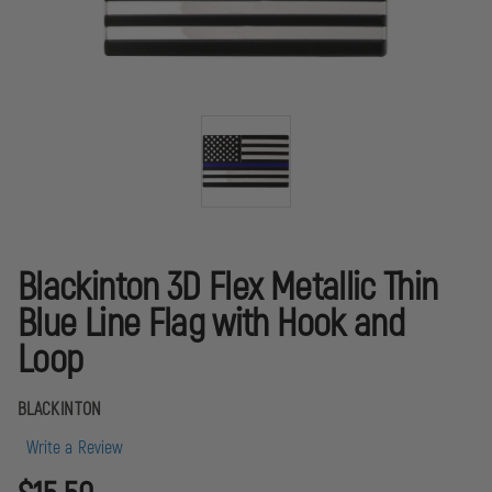
Blackinton 3D Flex Metallic Thin
Blue Line Flag with Hook and
Loop
BLACKINTON
Write a Review