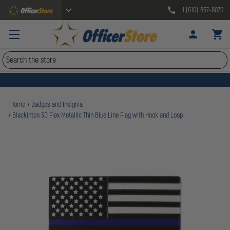
1 (610) 857-8070
Search
Home
Badges and Insignia
Blackinton 3D Flex Metallic Thin Blue Line Flag with Hook and Loop