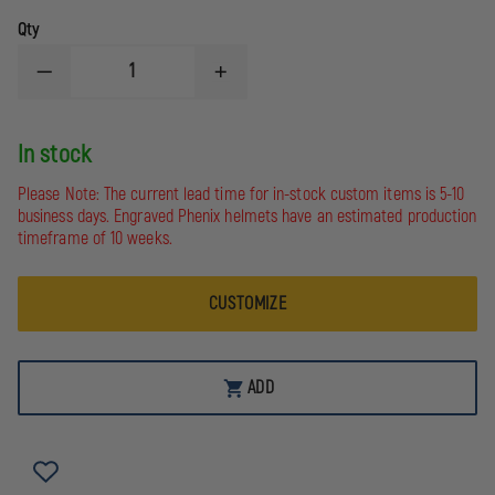
Qty
DECREASE
INCREASE
QUANTITY
QUANTITY
OF
OF
FIRE
FIRE
In stock
HOOKS
HOOKS
UNLIMITED
UNLIMITED
ALUMINUM
ALUMINUM
Please Note: The current lead time for in-stock custom items is 5-10
WEDGE
WEDGE
business days. Engraved Phenix helmets have an estimated production
timeframe of 10 weeks.
CUSTOMIZE
ADD