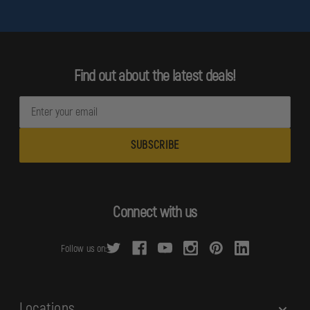
Find out about the latest deals!
E
m
a
i
l
A
d
Connect with us
d
r
Follow us on:
e
s
s
Locations