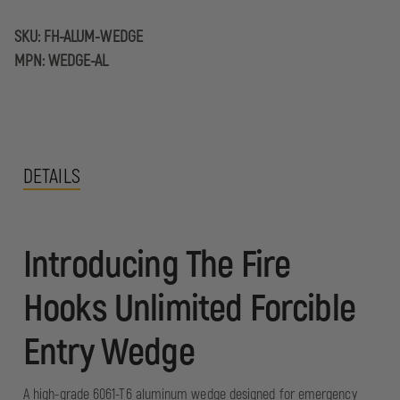
SKU:
FH-ALUM-WEDGE
MPN:
WEDGE-AL
DETAILS
Introducing The Fire
Hooks Unlimited Forcible
Entry Wedge
A high-grade 6061-T6 aluminum wedge designed for emergency