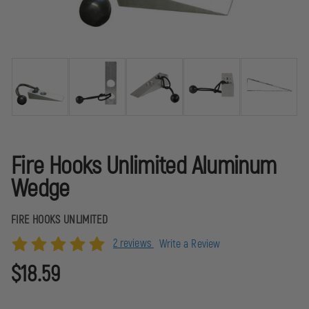
Fire Hooks Unlimited Aluminum
Wedge
FIRE HOOKS UNLIMITED
2 reviews
Write a Review
$18.59