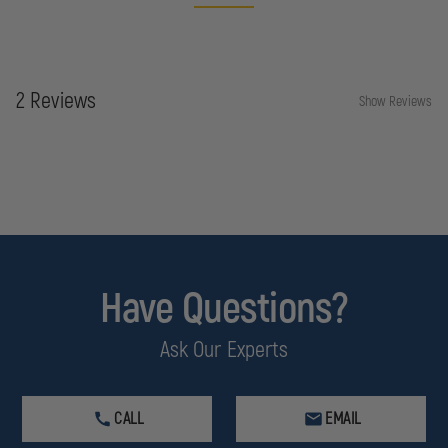
2 Reviews
Show Reviews
Have Questions?
Ask Our Experts
CALL
EMAIL