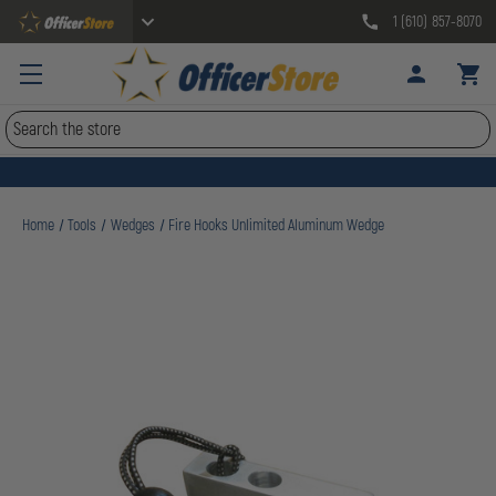
1 (610) 857-8070
Search
Home
Tools
Wedges
Fire Hooks Unlimited Aluminum Wedge