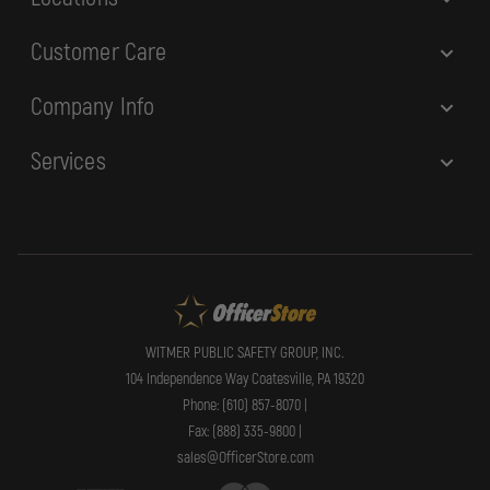
Customer Care
Company Info
Services
WITMER PUBLIC SAFETY GROUP, INC.
104 Independence Way Coatesville, PA 19320
Phone: (610) 857-8070 |
Fax: (888) 335-9800 |
sales@OfficerStore.com