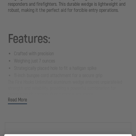
responders and firefighters. This durable wedge is lightweight and
robust, making it the perfect aid for forcible entry operations.
Features:
Crafted with precision
Weighing just 7 ounces
Strategically placed hole to fit a halligan spike
11-inch bungee cord attachment for a secure grip
The Fire Hooks Unlimited aluminum wedge ensures unparalleled
strength and reliability, providing a powerful combination for
tackling tough barriers during critical situations.
Read More
Versatility: