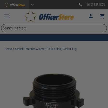
1 (610) 857-8070
Search
Home
Kochek Threaded Adapter, Double Male, Rocker Lug