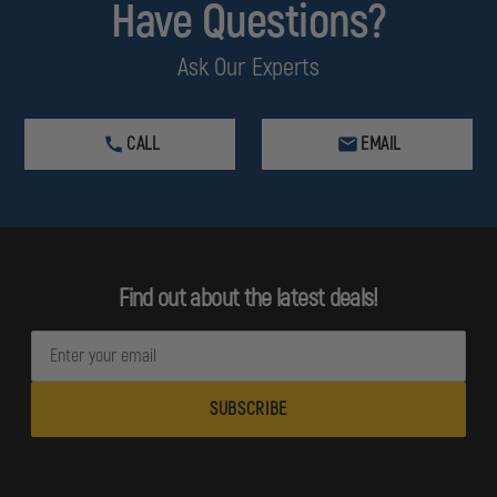
Have Questions?
Ask Our Experts
CALL
EMAIL
Find out about the latest deals!
E
m
a
i
l
A