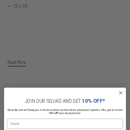
1.5" x 1.5"
Read More
Related Products
JOIN OUR SQUAD AND GET
10% OFF*
Subscribe and we'll keep you in the know about our best deals and product updates. Plus, get an instant
10% off*
your next purchase.
Name