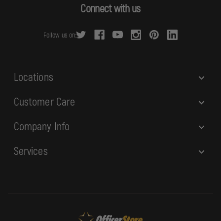
d
Connect with us
d
r
Follow us on:
e
s
s
Locations
Customer Care
Company Info
Services