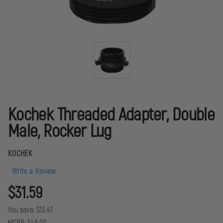
Kochek Threaded Adapter, Double
Male, Rocker Lug
KOCHEK
Write a Review
$31.59
You save:
$13.41