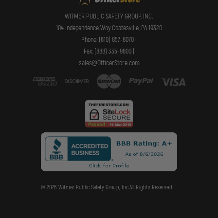
WITMER PUBLIC SAFETY GROUP, INC.
104 Independence Way Coatesville, PA 19320
Phone: (610) 857-8070 |
Fax: (888) 335-9800 |
sales@OfficerStore.com
© 2026 Witmer Public Safety Group, Inc.All Rights Reserved.