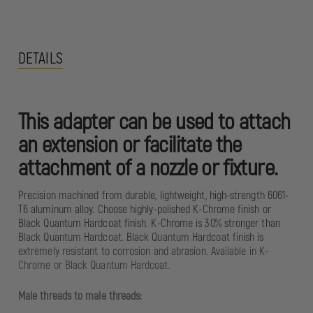
DETAILS
This adapter can be used to attach
an extension or facilitate the
attachment of a nozzle or fixture.
Precision machined from durable, lightweight, high-strength 6061-
T6 aluminum alloy. Choose highly-polished K-Chrome finish or
Black Quantum Hardcoat finish. K-Chrome is 30% stronger than
Black Quantum Hardcoat. Black Quantum Hardcoat finish is
extremely resistant to corrosion and abrasion. Available in K-
Chrome or Black Quantum Hardcoat.
Male threads to male threads: