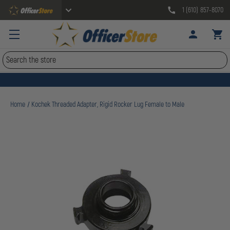
1 (610) 857-8070
Search
Home
Kochek Threaded Adapter, Rigid Rocker Lug Female to Male