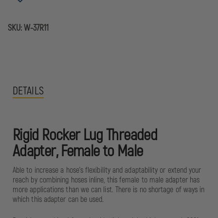
TO
TO
MALE
MALE
SKU:
W-37R11
DETAILS
Rigid Rocker Lug Threaded
Adapter, Female to Male
Able to increase a hose's flexibility and adaptability or extend your
reach by combining hoses inline, this female to male adapter has
more applications than we can list. There is no shortage of ways in
which this adapter can be used.