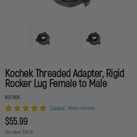
Kochek Threaded Adapter, Rigid
Rocker Lug Female to Male
KOCHEK
1 review
Write a Review
$55.99
You save:
$24.01