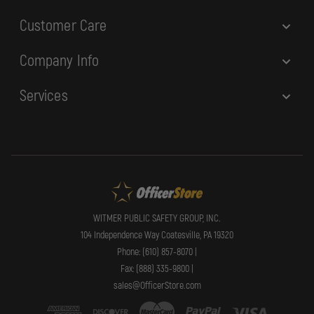
Customer Care
Company Info
Services
WITMER PUBLIC SAFETY GROUP, INC.
104 Independence Way Coatesville, PA 19320
Phone: (610) 857-8070 |
Fax: (888) 335-9800 |
sales@OfficerStore.com