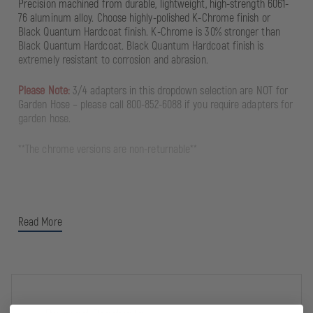
Precision machined from durable, lightweight, high-strength 6061-
76 aluminum alloy. Choose highly-polished K-Chrome finish or
Black Quantum Hardcoat finish. K-Chrome is 30% stronger than
Black Quantum Hardcoat. Black Quantum Hardcoat finish is
extremely resistant to corrosion and abrasion.
Please Note:
3/4 adapters in this dropdown selection are NOT for
Garden Hose – please call 800-852-6088 if you require adapters for
garden hose.
**The chrome versions are non-returnable**
Read More