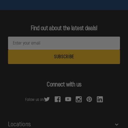
Find out about the latest deals!
E
m
a
i
l
A
d
Connect with us
d
r
Follow us on:
e
s
s
Locations