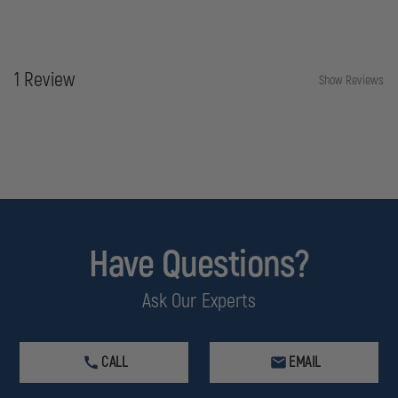
1 Review
Show Reviews
Have Questions?
Ask Our Experts
CALL
EMAIL