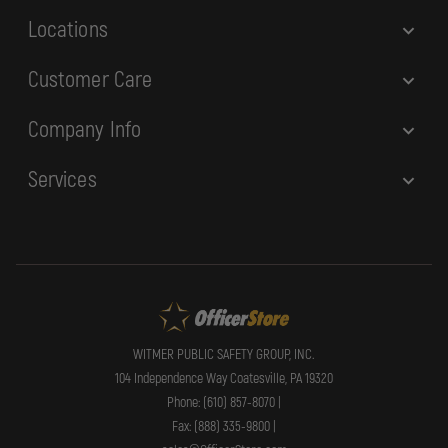
Locations
Customer Care
Company Info
Services
WITMER PUBLIC SAFETY GROUP, INC.
104 Independence Way Coatesville, PA 19320
Phone: (610) 857-8070 |
Fax: (888) 335-9800 |