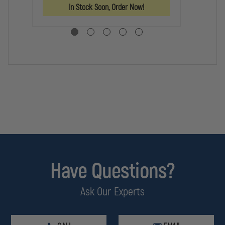
BLADE
BLADE
LO
In Stock Soon, Order Now!
KN
Have Questions?
Ask Our Experts