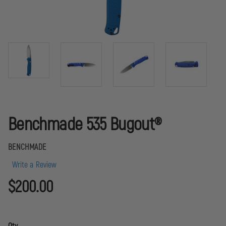
Benchmade 535 Bugout®
BENCHMADE
Write a Review
$200.00