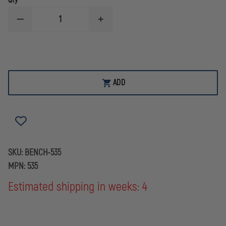
Qty
DECREASE
INCREASE
QUANTITY
QUANTITY
OF
OF
BENCHMADE
BENCHMADE
535
535
BUGOUT®
BUGOUT®
ADD
SKU:
BENCH-535
MPN:
535
Estimated shipping in weeks: 4