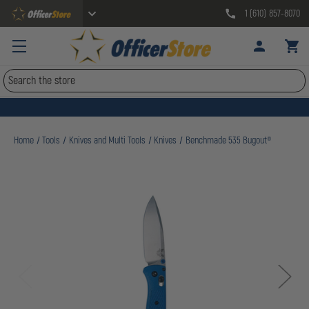
1 (610) 857-8070
Search
Home
Tools
Knives and Multi Tools
Knives
Benchmade 535 Bugout®