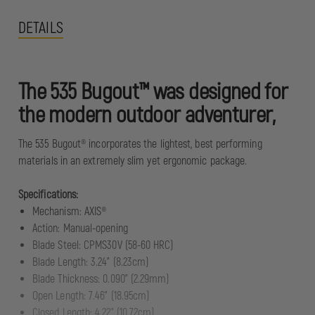
DETAILS
The 535 Bugout™ was designed for
the modern outdoor adventurer,
The 535 Bugout® incorporates the lightest, best performing
materials in an extremely slim yet ergonomic package.
Specifications:
Mechanism: AXIS®
Action: Manual-opening
Blade Steel: CPMS30V (58-60 HRC)
Blade Length: 3.24" (8.23cm)
Blade Thickness: 0.090" (2.29mm)
Open Length: 7.46" (18.95cm)
Closed Length: 4.22" (10.72cm)