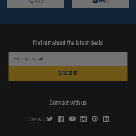
CALL
EMAIL
Find out about the latest deals!
E
m
a
i
l
A
d
Connect with us
d
r
Follow us on:
e
s
s