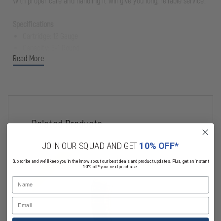
With proper care and handling it will give you long, reliable service.
Specifications
Cartridge: 12 Gauge
Capacity: 5+1 Round
Read More
Shell Length: 3"
Overall Length: 34”
Barrel Length: 19.75”
Hand: Right
Chokes Included: Skeet, Imp Cyl, Mod, Imp Mod, Full
Youth: No
Related Products
Action Type: Semi-Automatic
Stock Type: Bullpup
JOIN OUR SQUAD AND GET
10% OFF*
Stock Material: Synthetic
Clearance
Clearance
Subscribe and we'll keep you in the know about our best deals and product updates. Plus, get an instant
Stock Color: Black
10% off*
your next purchase.
Safety: Crossbolt
Name
Sights: Flip Up
Email
Barrel Finish: Black
Ported: No