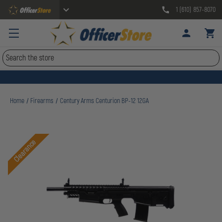
1 (610) 857-8070
Search
Home
Firearms
Century Arms Centurion BP-12 12GA
Clearance