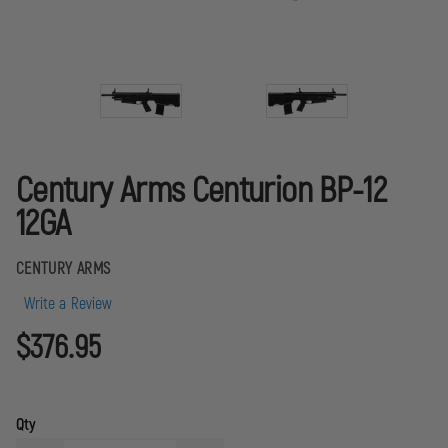
Century Arms Centurion BP-12
12GA
CENTURY ARMS
Write a Review
$376.95
Qty