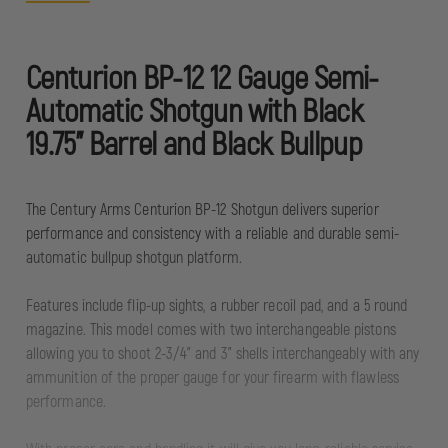
Centurion BP-12 12 Gauge Semi-
Automatic Shotgun with Black
19.75" Barrel and Black Bullpup
The Century Arms Centurion BP-12 Shotgun delivers superior
performance and consistency with a reliable and durable semi-
automatic bullpup shotgun platform.
Features include flip-up sights, a rubber recoil pad, and a 5 round
magazine. This model comes with two interchangeable pistons
allowing you to shoot 2-3/4” and 3” shells interchangeably with any
ammunition of the proper gauge for your firearm with flawless
performance.