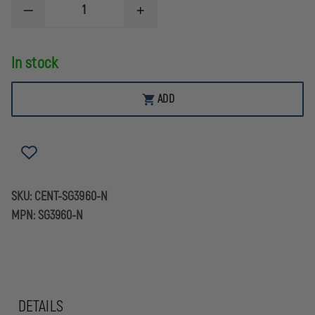
DECREASE
INCREASE
QUANTITY
QUANTITY
OF
OF
CENTURY
CENTURY
In stock
ARMS
ARMS
CENTURION
CENTURION
BP-
BP-
12
12
ADD
12GA
12GA
SKU:
CENT-SG3960-N
MPN:
SG3960-N
DETAILS