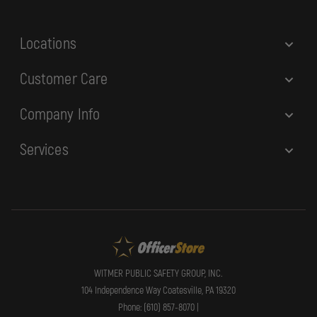
s
s
Locations
Customer Care
Company Info
Services
WITMER PUBLIC SAFETY GROUP, INC.
104 Independence Way Coatesville, PA 19320
Phone: (610) 857-8070 |