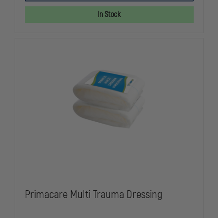
SEAL
SEAL
WITH
WITH
In Stock
CAP
CAP
VALVED
VALVED
(NOT
(NOT
2.0)
2.0)
Primacare Multi Trauma Dressing