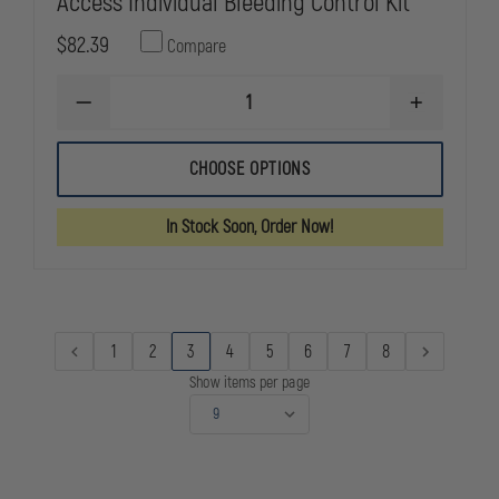
Access Individual Bleeding Control Kit
$82.39
Compare
DECREASE
INCREASE
QUANTITY
QUANTITY
OF
OF
NORTH
NORTH
CHOOSE OPTIONS
AMERICAN
AMERICAN
RESCUE
RESCUE
BASIC
BASIC
In Stock Soon, Order Now!
PUBLIC
PUBLIC
ACCESS
ACCESS
INDIVIDUAL
INDIVIDUAL
BLEEDING
BLEEDING
CONTROL
CONTROL
KIT
KIT
1
2
3
4
5
6
7
8
Show items per page