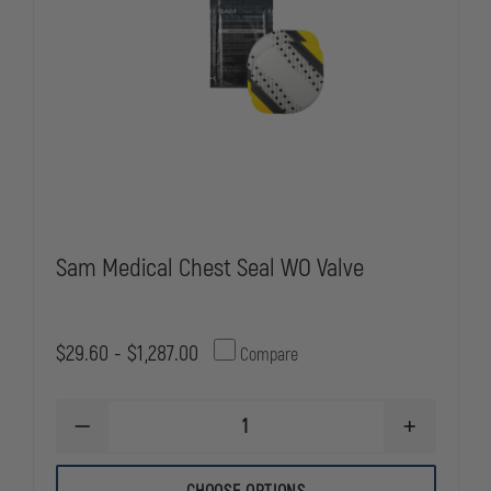
Sam Medical Chest Seal WO Valve
$29.60 - $1,287.00
Compare
DECREASE
INCREASE
QUANTITY
QUANTITY
OF
OF
SAM
SAM