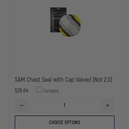
SAM Chest Seal with Cap Valved (Not 2.0)
$26.64
Compare
DECREASE
INCREASE
QUANTITY
QUANTITY
OF
OF
SAM
SAM
CHOOSE OPTIONS
CHEST
CHEST