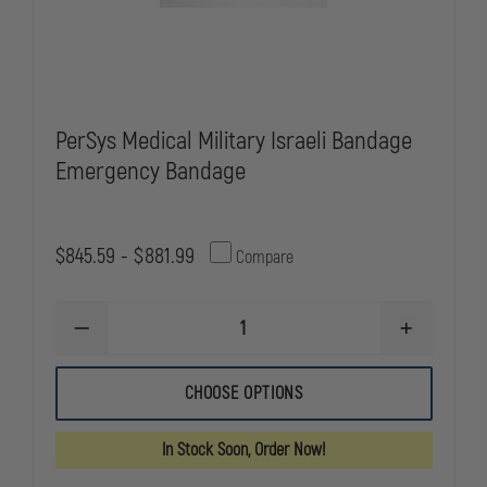
PerSys Medical Military Israeli Bandage
Emergency Bandage
$845.59 - $881.99
Compare
DECREASE
INCREASE
QUANTITY
QUANTITY
OF
OF
PERSYS
PERSYS
CHOOSE OPTIONS
MEDICAL
MEDICAL
MILITARY
MILITARY
ISRAELI
ISRAELI
In Stock Soon, Order Now!
BANDAGE
BANDAGE
EMERGENCY
EMERGENC