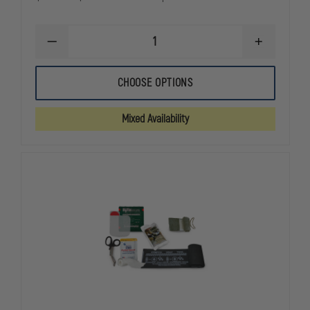
DECREASE
INCREASE
QUANTITY
QUANTITY
OF
OF
FIRSTCARE
FIRSTCARE
CHOOSE OPTIONS
8"
8"
ABDOMINAL
ABDOMINAL
ISRAELI
ISRAELI
Mixed Availability
BANDAGE
BANDAGE
WITH
WITH
12'X12"
12'X12"
PAD
PAD