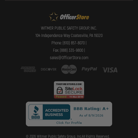
WITMER PUBLIC SAFETY GROUP, INC.
104 Independence Way Coatesville, PA 19320
Phone: (610) 857-8070 |
Fax: (888) 335-9800 |
sales@OfficerStore.com
© 2026 Witmer Public Safety Group, Inc.All Rights Reserved.