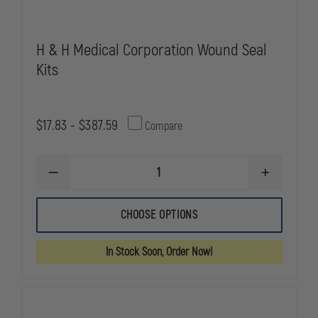
H & H Medical Corporation Wound Seal
Kits
$17.83 - $387.59
Compare
DECREASE
INCREASE
QUANTITY
QUANTITY
OF
OF
H
H
CHOOSE OPTIONS
&
&
H
H
MEDICAL
MEDICAL
In Stock Soon, Order Now!
CORPORATION
CORPORATI
WOUND
WOUND
SEAL
SEAL
KITS
KITS