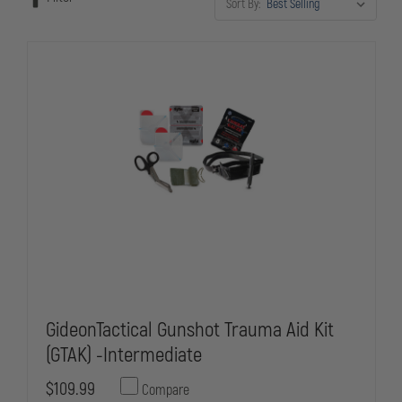
Sort By:
GideonTactical Gunshot Trauma Aid Kit
(GTAK) -Intermediate
$109.99
Compare