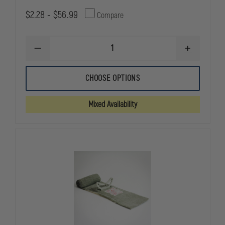
$2.28 - $56.99
Compare
DECREASE
INCREASE
QUANTITY
QUANTITY
OF
OF
PRIMACARE
PRIMACARE
CHOOSE OPTIONS
MULTI
MULTI
TRAUMA
TRAUMA
DRESSING
DRESSING
Mixed Availability