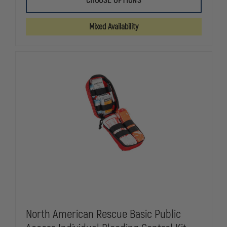
CHOOSE OPTIONS
MEDICAL
MEDICAL
CHEST
CHEST
SEAL
SEAL
Mixed Availability
WO
WO
VALVE
VALVE
North American Rescue Basic Public