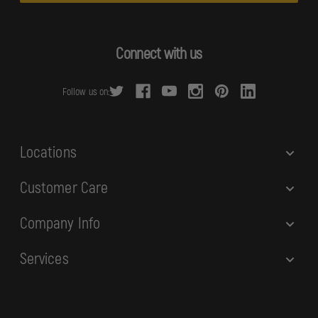
l
A
d
Connect with us
d
r
Follow us on:
e
s
s
Locations
Customer Care
Company Info
Services