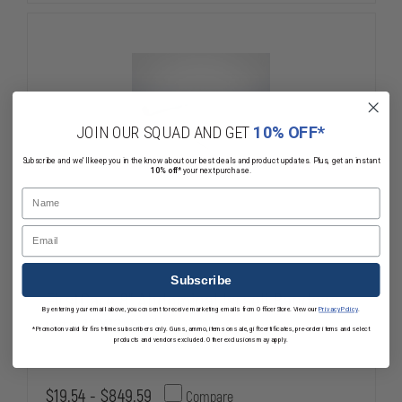
BANDAGE
BANDAGE
JOIN OUR SQUAD AND GET
10% OFF*
Subscribe and we'll keep you in the know about our best deals and product updates. Plus, get an instant
10% off*
your next purchase.
Name
Email
Subscribe
FirstCare 8" Abdominal Israeli Bandage
By entering your email above, you consent to receive marketing emails from OfficerStore. View our
Privacy Policy
.
with 12'X12" Pad
*Promotion valid for first-time subscribers only. Guns, ammo, items on sale, gift certificates, pre-order items and select
products and vendors excluded. Other exclusions may apply.
$19.54 - $849.59
Compare