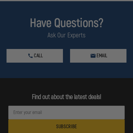
Have Questions?
Ask Our Experts
CALL
EMAIL
Find out about the latest deals!
E
m
a
i