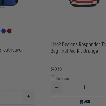
Line2 Designs Responder T
 Breathsaver
Bag First Aid Kit Orange
$70.59
Compare
DECREASE
QUANTITY
OF
INCREASE
LINE2
ADD
QUANTITY
DESIGNS
OF