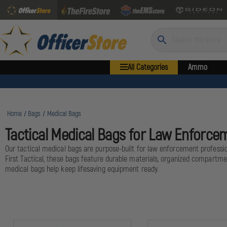
Search
All Categories
Ammo
Home
Bags
Medical Bags
Tactical Medical Bags for Law Enforce
Our tactical medical bags are purpose-built for law enforcement professio
First Tactical, these bags feature durable materials, organized compartme
medical bags help keep lifesaving equipment ready.