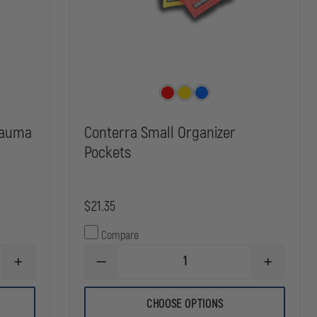
rauma
Conterra Small Organizer
Pockets
$21.35
Compare
INCREASE
DECREASE
INCREASE
QUANTITY
QUANTITY
QUANTITY
OF
OF
OF
LINE2
CONTERRA
CONTERRA
CHOOSE OPTIONS
DESIGNS
SMALL
SMALL