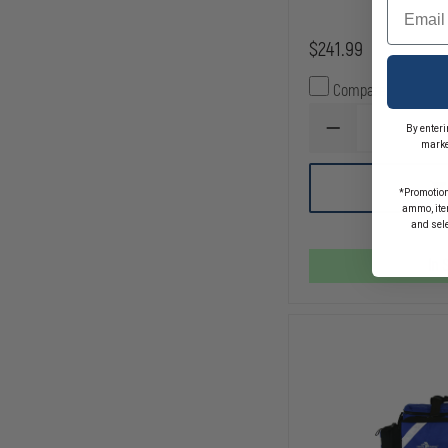
Email
$241.99
Compare
By enteri
DECREASE
marke
QUANTITY
OF
EMI
AD
*Promotion
PRO
TO
ammo, item
RESPONSE
CA
and sel
II
MEDICAL
TRAUMA
In 
BAG
REFILL
PACK