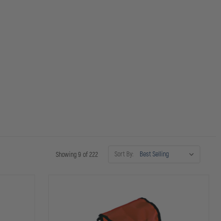
Sort By:
Showing 9 of 222