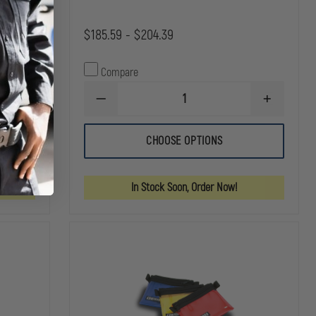
$185.59 - $204.39
Compare
DECREASE
INCREASE
INCREASE
QUANTITY
QUANTITY
QUANTITY
OF
OF
OF
IRON
IRON
CHOOSE OPTIONS
IRON
DUCK
DUCK
DUCK
PACK
PACK
BREATHSAVER
CASE
CASE
OXYGEN
TRIPLE
TRIPLE
In Stock Soon, Order Now!
BAG
BAG
BAG