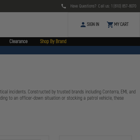
Have Questions? Call us:
1 (610) 857-8070
SIGN IN
MY CART
Clearance
Shop By Brand
cal incidents. Constructed by trusted brands including Conterra, EMI, and
ng to an officer-down situation or stocking a patrol vehicle, these