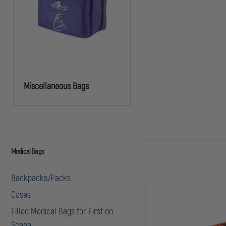
Miscellaneous Bags
Medical Bags
Backpacks/Packs
Cases
Filled Medical Bags for First on
Scene