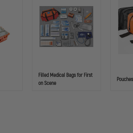
Filled Medical Bags for First
Pouche
on Scene