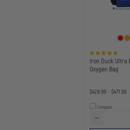
Iron Duck Ultra
Oxygen Bag
$428.99 - $471.99
Compare
DECREASE
QUANTITY
OF