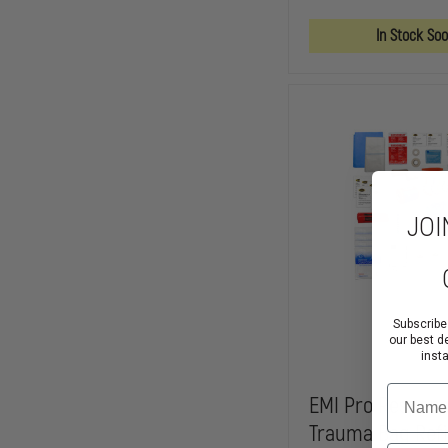
TRAUMA
BAG
In Stock So
JOI
Subscribe
our best d
inst
Name
EMI Pro Respons
Trauma Bag Refi