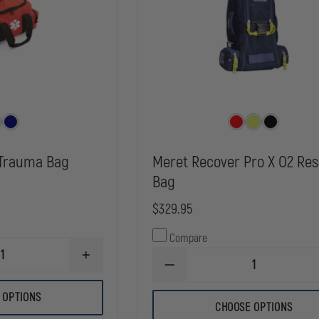
Trauma Bag
Meret Recover Pro X O2 Re
Bag
$329.95
Compare
INCREASE
DECREASE
QUANTITY
QUANTITY
OF
OF
KEMP
 OPTIONS
MERET
USA
CHOOSE OPTIONS
RECOVER
MAXI