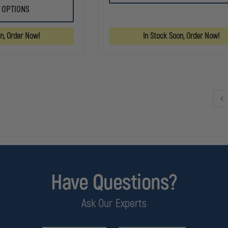
RESPONDER
IRON
 OPTIONS
TRAUMA
DUCK
BAG
ULTRA
FIRST
BREATHSAVER
on, Order Now!
In Stock Soon, Order Now!
AID
OXYGEN
KIT
BAG
ORANGE
Have Questions?
Ask Our Experts