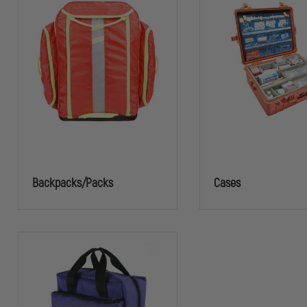
Backpacks/Packs
Cases