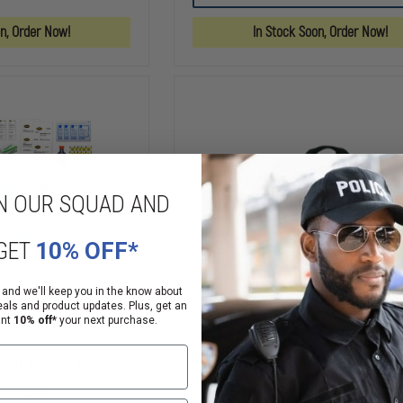
PRO
TRAUMA
X
BAG
on, Order Now!
In Stock Soon, Order Now!
O2
RESPONSE
BAG
N OUR SQUAD AND
GET
10% OFF*
 and we'll keep you in the know about
eals and product updates. Plus, get an
ant
10% off*
your next purchase.
e II Medical
Iron Duck Breathsaver Oxy
ll Pack
Bag