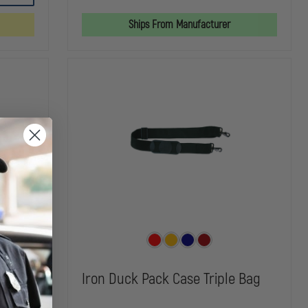
PRO
MASK
MASK
X
BAG
BAG
Ships From Manufacturer
O2
RESPONSE
BAG
gen
Iron Duck Pack Case Triple Bag