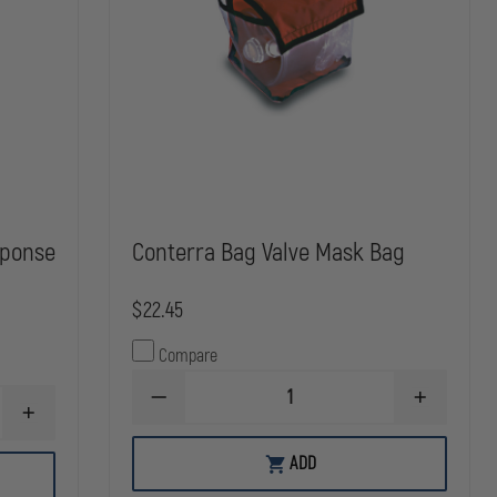
sponse
Conterra Bag Valve Mask Bag
$22.45
Compare
DECREASE
INCREASE
INCREASE
QUANTITY
QUANTITY
QUANTITY
OF
OF
OF
CONTERRA
CONTERRA
ADD
MERET
BAG
BAG
RECOVER
VALVE
VALVE