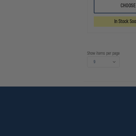
IRON
CHOOSE
DUCK
ULTRA
BREATHSAVER
In Stock So
OXYGEN
BAG
Show items per page