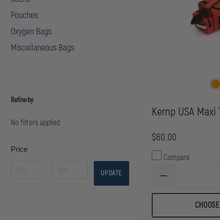
Pouches
Oxygen Bags
Miscellaneous Bags
Refine by
Kemp USA Maxi 
No filters applied
$60.00
Price
Compare
UPDATE
DECREASE
QUANTITY
OF
KEMP
CHOOSE
USA
MAXI