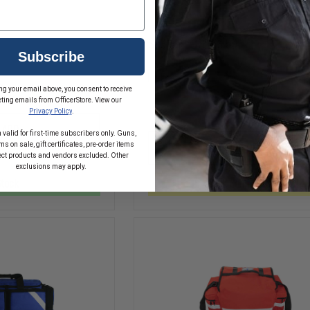
$239.59 - $263.59
Subscribe
Compare
ng your email above, you consent to receive
INCREASE
ting emails from OfficerStore. View our
QUANTITY
DECREASE
Privacy Policy
.
OF
QUANTITY
EMI
D
ADD
OF
 valid for first-time subscribers only. Guns,
PRO
IRON
s on sale, gift certificates, pre-order items
CHOOSE OPTIONS
RESPONSE
RT
DUCK
ect products and vendors excluded. Other
II
BREATHSAVER
exclusions may apply.
MEDICAL
OXYGEN
TRAUMA
Stock
In Stock Soon, Order Now!
BAG
BAG
REFILL
PACK