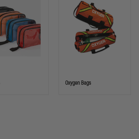
s
Oxygen Bags