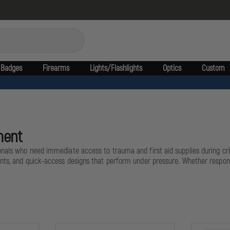
Badges
Firearms
Lights/Flashlights
Optics
Custom
ment
nals who need immediate access to trauma and first aid supplies during criti
nts, and quick-access designs that perform under pressure. Whether respondi