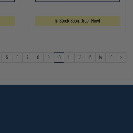
RESPONDER
ORGANIZER
ORGANIZE
TRAUMA
POCKETS
POCKETS
BAG
FIRST
In Stock Soon, Order Now!
AID
KIT
ORANGE
5
6
7
8
9
10
11
12
13
14
15